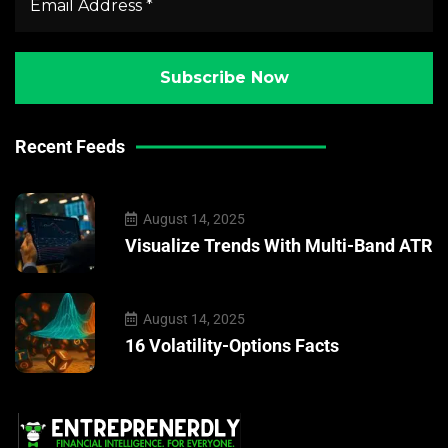
Recent Feeds
August 14, 2025
Visualize Trends With Multi-Band ATR
August 14, 2025
16 Volatility-Options Facts