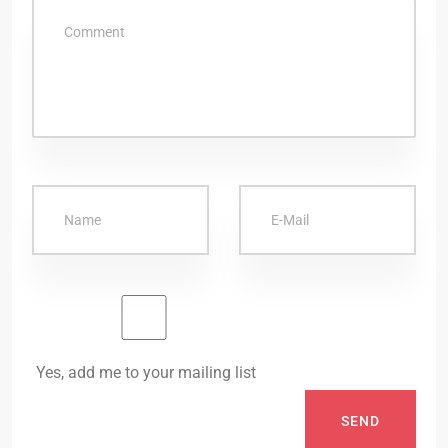
Yes, add me to your mailing list
SEND