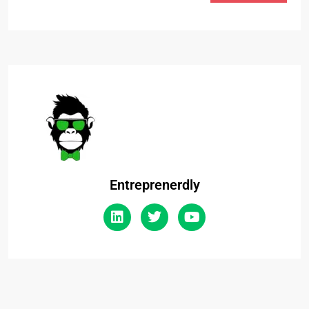
Entreprenerdly