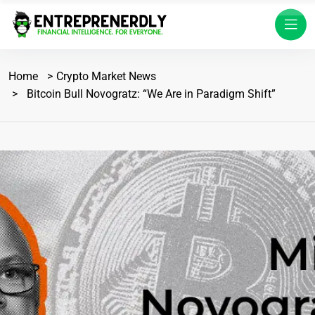
Home
Crypto Market News
Bitcoin Bull Novogratz: “We Are in Paradigm Shift”