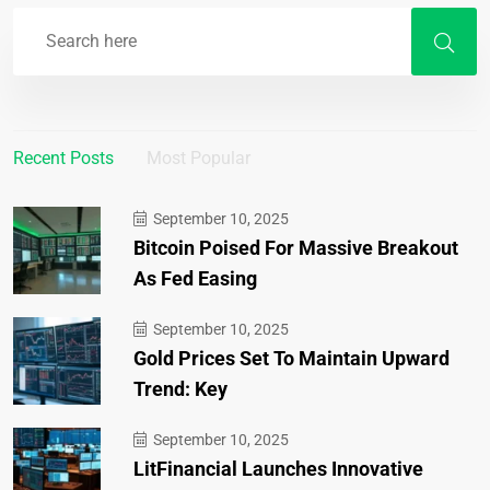
Recent Posts
Most Popular
September 10, 2025
Bitcoin Poised For Massive Breakout
As Fed Easing
September 10, 2025
Gold Prices Set To Maintain Upward
Trend: Key
September 10, 2025
LitFinancial Launches Innovative