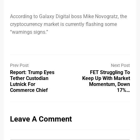
According to Galaxy Digital boss Mike Novogratz, the
cryptocurrency market is currently flashing some
“warnings signs.”
Prev Post
Next Post
Report: Trump Eyes
FET Struggling To
Tether Custodian
Keep Up With Market
Lutnick For
Momentum, Down
Commerce Chief
17%…
Leave A Comment