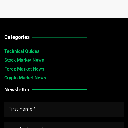
Categories
Technical Guides
Stock Market News
Forex Market News
Crypto Market News
Newsletter