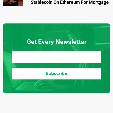
Stablecoin On Ethereum For Mortgage
Get Every Newsletter