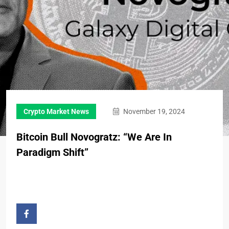
Crypto Market News
November 19, 2024
Bitcoin Bull Novogratz: “We Are In
Paradigm Shift”