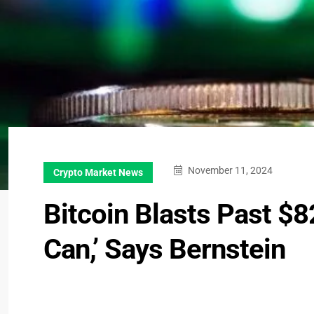
November 11, 2024
Crypto Market News
Bitcoin Blasts Past $8
Can,’ Says Bernstein