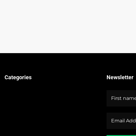
Categories
Newsletter
Technical Guides
Stock Market News
Forex Market News
Crypto Market News