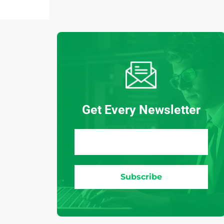
Get Every Newsletter