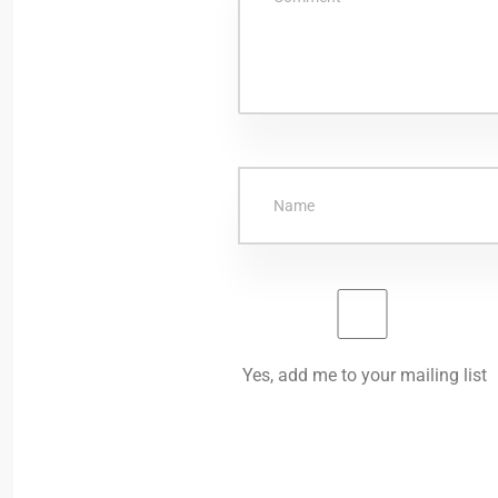
Yes, add me to your mailing list