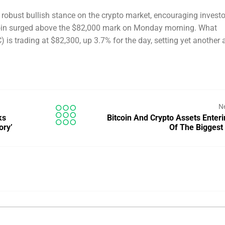
robust bullish stance on the crypto market, encouraging investo
coin surged above the $82,000 mark on Monday morning. What
s trading at $82,300, up 3.7% for the day, setting yet another a
N
ks
Bitcoin And Crypto Assets Enter
ory’
Of The Bigges