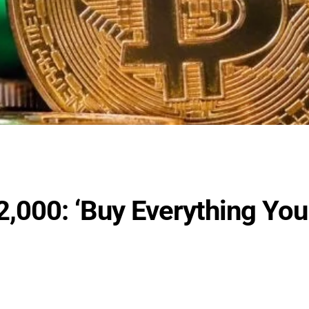
2,000: ‘Buy Everything You