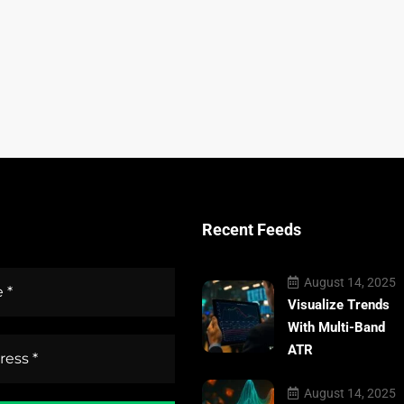
Recent Feeds
August 14, 2025
Visualize Trends
With Multi-Band
ATR
August 14, 2025