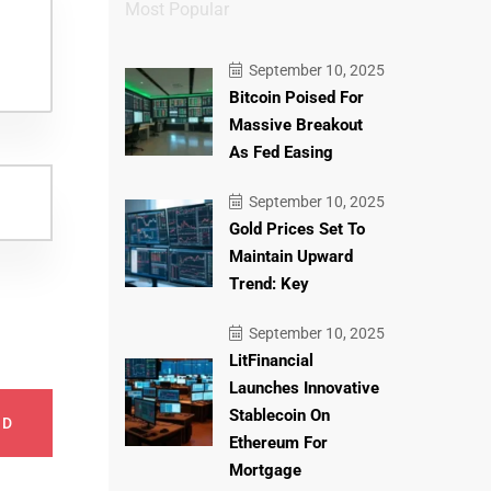
Most Popular
September 10, 2025
Bitcoin Poised For
Massive Breakout
As Fed Easing
September 10, 2025
Gold Prices Set To
Maintain Upward
Trend: Key
September 10, 2025
LitFinancial
Launches Innovative
Stablecoin On
ND
Ethereum For
Mortgage