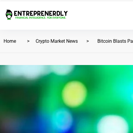
Home
Crypto Market News
Bitcoin Blasts Pa