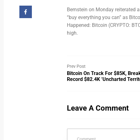
Bernstein on Monday reiterated a 
“buy everything you can” as Bit
Happened: Bitcoin (CRYPTO: BTC) i
high.
Prev Post
Bitcoin On Track For $85K, Brea
Record $82.4K ‘uncharted Territ
Leave A Comment