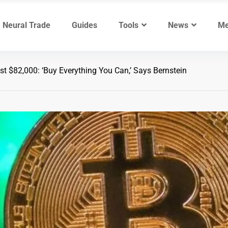
Neural Trade
Guides
Tools
News
Me
st $82,000: ‘Buy Everything You Can,’ Says Bernstein