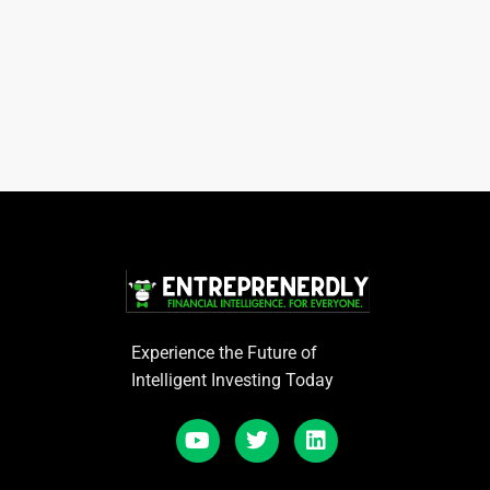
Experience the Future of
Intelligent Investing Today