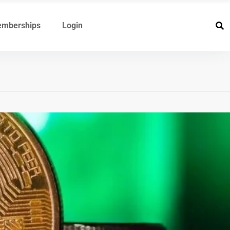
mberships
Login