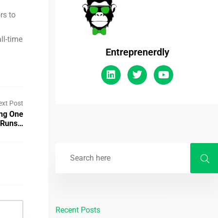
rs to
ll-time
Entreprenerdly
ext Post
ing One
t Runs…
Recent Posts