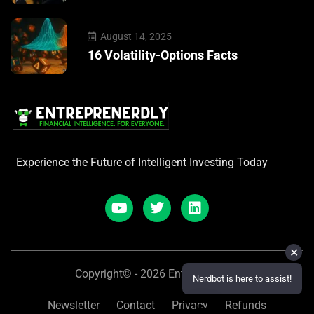
August 14, 2025
16 Volatility-Options Facts
Experience the Future of Intelligent Investing Today
✕
Copyright© - 2026 Entreprenerdly
Nerdbot is here to assist!
Newsletter
Contact
Privacy
Refunds