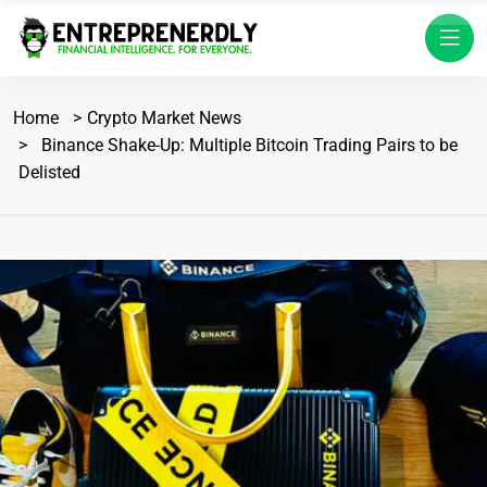
Home
Crypto Market News
Binance Shake-Up: Multiple Bitcoin Trading Pairs to be
Delisted