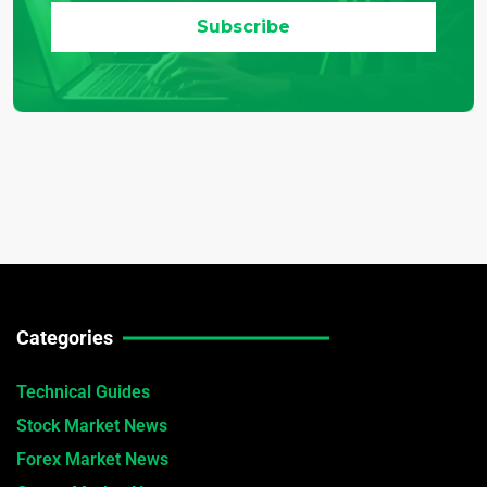
Categories
Technical Guides
Stock Market News
Forex Market News