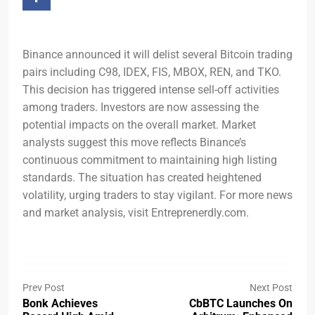
Binance announced it will delist several Bitcoin trading
pairs including C98, IDEX, FIS, MBOX, REN, and TKO.
This decision has triggered intense sell-off activities
among traders. Investors are now assessing the
potential impacts on the overall market. Market
analysts suggest this move reflects Binance’s
continuous commitment to maintaining high listing
standards. The situation has created heightened
volatility, urging traders to stay vigilant. For more news
and market analysis, visit Entreprenerdly.com.
Prev Post
Next Post
Bonk Achieves
CbBTC Launches On