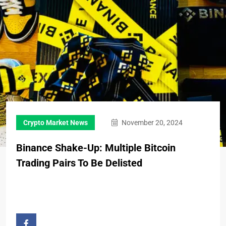
Crypto Market News
November 20, 2024
Binance Shake-Up: Multiple Bitcoin
Trading Pairs To Be Delisted