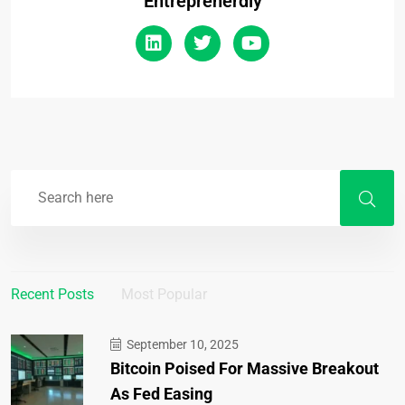
Entreprenerdly
Recent Posts
Most Popular
September 10, 2025
Bitcoin Poised For Massive Breakout
As Fed Easing