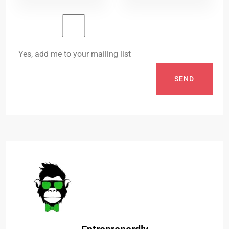
Yes, add me to your mailing list
SEND