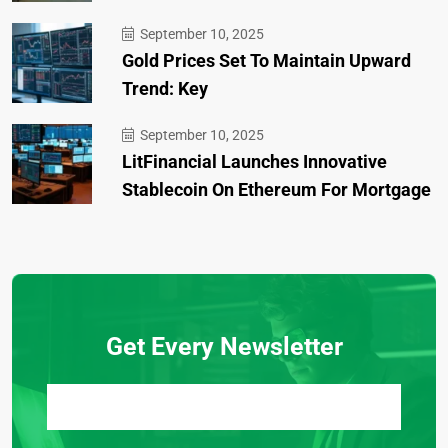
September 10, 2025
Gold Prices Set To Maintain Upward
Trend: Key
September 10, 2025
LitFinancial Launches Innovative
Stablecoin On Ethereum For Mortgage
Get Every Newsletter