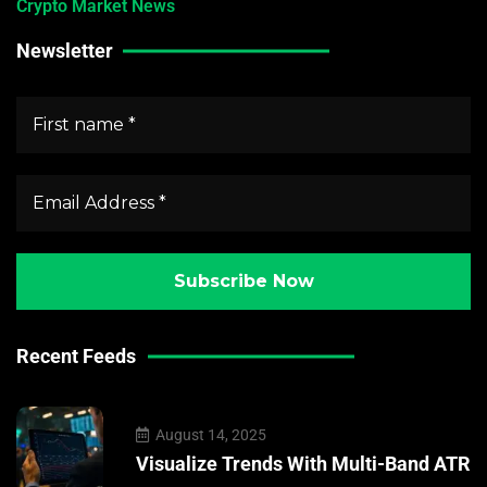
Crypto Market News
Newsletter
Recent Feeds
August 14, 2025
Visualize Trends With Multi-Band ATR