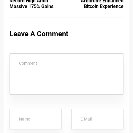
Record High Amid
Arbitrum: Enhanced
Massive 175% Gains
Bitcoin Experience
Leave A Comment