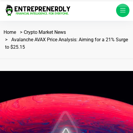
Home
Crypto Market News
Avalanche AVAX Price Analysis: Aiming for a 21% Surge
to $25.15