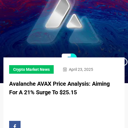
Crypto Market News
April 23, 2025
Avalanche AVAX Price Analysis: Aiming
For A 21% Surge To $25.15