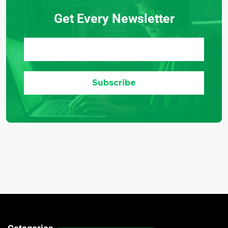
Get Every Newsletter