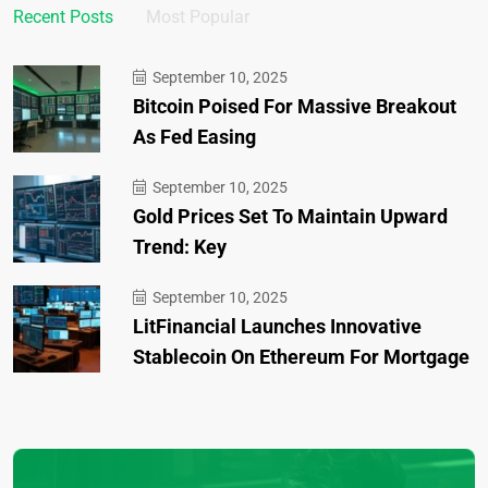
Recent Posts
Most Popular
September 10, 2025
Bitcoin Poised For Massive Breakout
As Fed Easing
September 10, 2025
Gold Prices Set To Maintain Upward
Trend: Key
September 10, 2025
LitFinancial Launches Innovative
Stablecoin On Ethereum For Mortgage