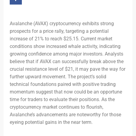
Avalanche (AVAX) cryptocurrency exhibits strong
prospects for a price rally, targeting a potential
increase of 21% to reach $25.15. Current market
conditions show increased whale activity, indicating
growing confidence among major investors. Analysts
believe that if AVAX can successfully break above the
crucial resistance level of $21, it may pave the way for
further upward movement. The project’s solid
technical foundations paired with positive trading
momentum suggest that now could be an opportune
time for traders to evaluate their positions. As the
cryptocurrency market continues to flourish,
Avalanche’s advancements are noteworthy for those
eyeing potential gains in the near term.