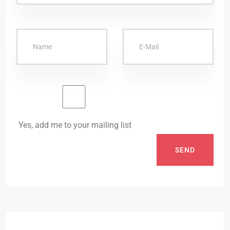
Yes, add me to your mailing list
SEND