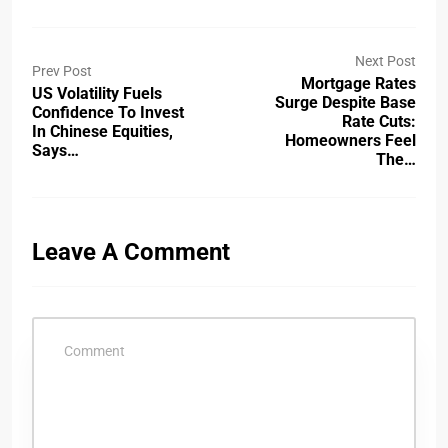
Next Post
Prev Post
Mortgage Rates
US Volatility Fuels
Surge Despite Base
Confidence To Invest
Rate Cuts:
In Chinese Equities,
Homeowners Feel
Says…
The…
Leave A Comment