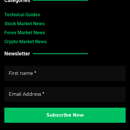
Categories
Technical Guides
Stock Market News
Forex Market News
Crypto Market News
Newsletter