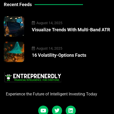
Recent Feeds
August 14, 2025
Visualize Trends With Multi-Band ATR
August 14, 2025
16 Volatility-Options Facts
Experience the Future of Intelligent Investing Today