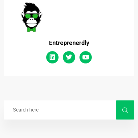
Entreprenerdly