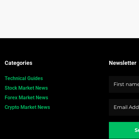
Categories
Newsletter
Technical Guides
Stock Market News
Forex Market News
Crypto Market News