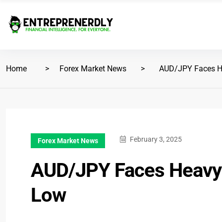
Home
Forex Market News
AUD/JPY Faces He
February 3, 2025
Forex Market News
AUD/JPY Faces Heavy 
Low