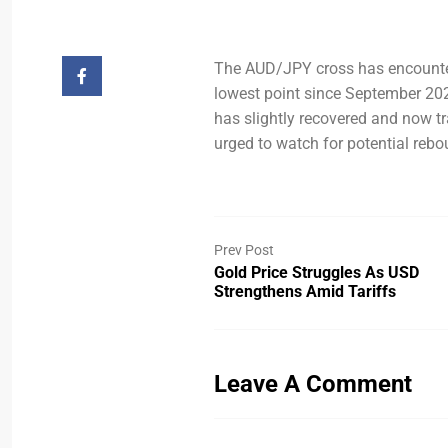
The AUD/JPY cross has encountere
lowest point since September 202
has slightly recovered and now tr
urged to watch for potential rebo
Prev Post
Gold Price Struggles As USD
Strengthens Amid Tariffs
Leave A Comment