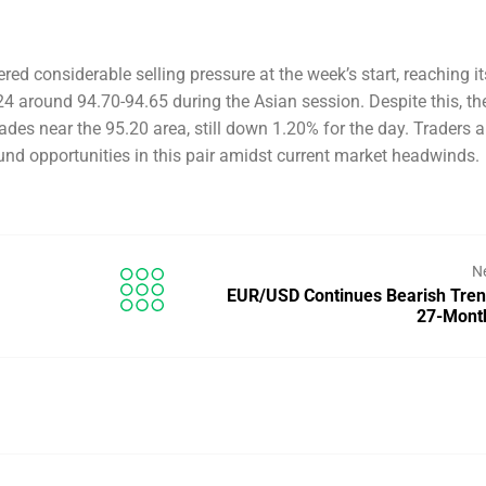
d considerable selling pressure at the week’s start, reaching it
4 around 94.70-94.65 during the Asian session. Despite this, the
ades near the 95.20 area, still down 1.20% for the day. Traders a
und opportunities in this pair amidst current market headwinds.
N
EUR/USD Continues Bearish Tre
27-Mont