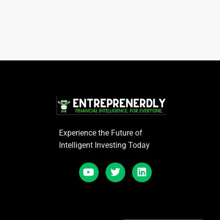
Experience the Future of
Intelligent Investing Today