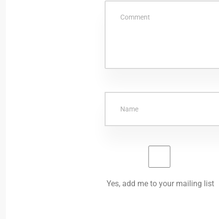
Yes, add me to your mailing list