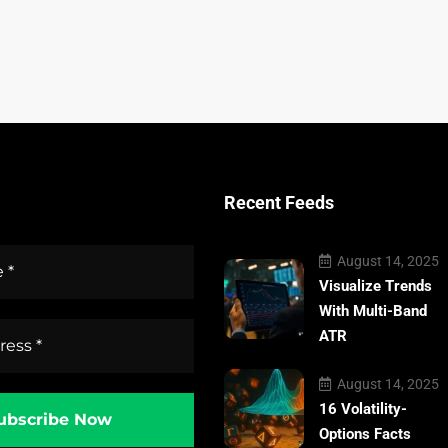
Recent Feeds
August 14, 2025
Visualize Trends
With Multi-Band
ATR
August 14, 2025
16 Volatility-
Options Facts