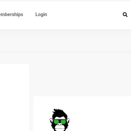
mberships
Login