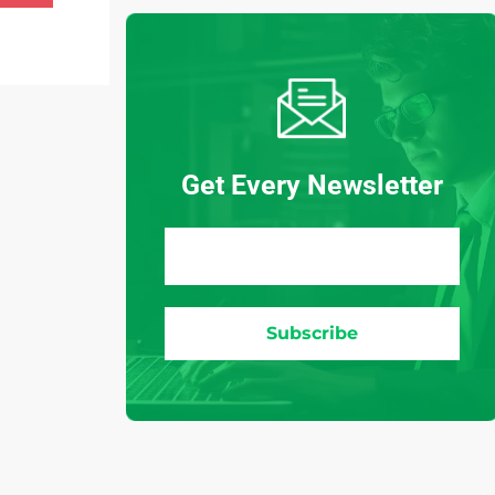
Get Every Newsletter