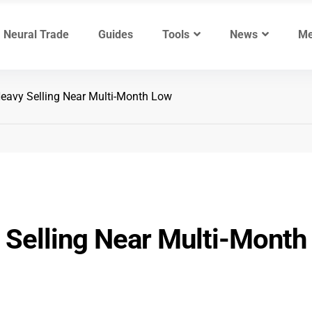
Neural Trade
Guides
Tools
News
Me
avy Selling Near Multi-Month Low
Selling Near Multi-Month