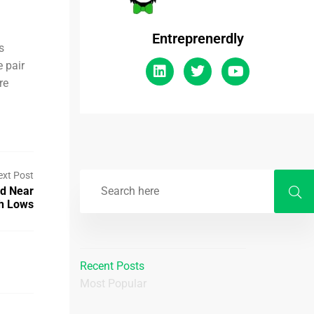
Entreprenerdly
s
 pair
re
ext Post
nd Near
h Lows
Recent Posts
Most Popular