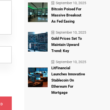
September 10, 2025
Bitcoin Poised For
Massive Breakout
As Fed Easing
September 10, 2025
Gold Prices Set To
Maintain Upward
Trend: Key
September 10, 2025
LitFinancial
Launches Innovative
Stablecoin On
Ethereum For
Mortgage
ND