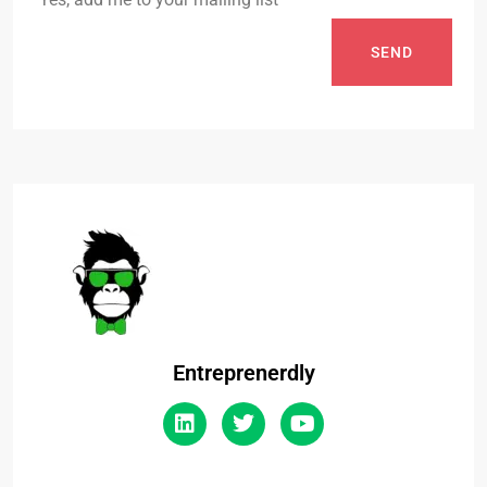
SEND
Entreprenerdly