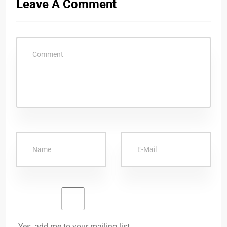
Leave A Comment
Yes, add me to your mailing list