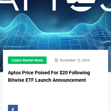
Crypto Market News
November 12, 2024
Aptos Price Poised For $20 Following
Bitwise ETF Launch Announcement