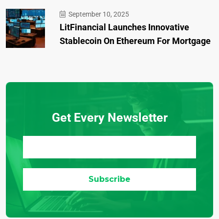
September 10, 2025
LitFinancial Launches Innovative
Stablecoin On Ethereum For Mortgage
Get Every Newsletter