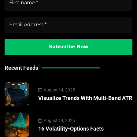
Recent Feeds
August 14, 2025
Visualize Trends With Multi-Band ATR
August 14, 2025
16 Volatility-Options Facts