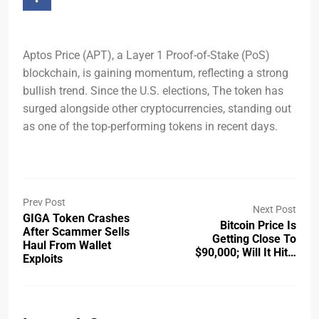
Aptos Price (APT), a Layer 1 Proof-of-Stake (PoS)
blockchain, is gaining momentum, reflecting a strong
bullish trend. Since the U.S. elections, The token has
surged alongside other cryptocurrencies, standing out
as one of the top-performing tokens in recent days.
Prev Post
Next Post
GIGA Token Crashes
Bitcoin Price Is
After Scammer Sells
Getting Close To
Haul From Wallet
$90,000; Will It Hit…
Exploits