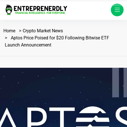
Home
Crypto Market News
Aptos Price Poised for $20 Following Bitwise ETF
Launch Announcement