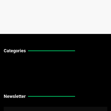
Categories
Technical Guides
Stock Market News
Forex Market News
Crypto Market News
Newsletter