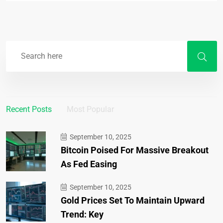
Recent Posts
Most Popular
September 10, 2025
Bitcoin Poised For Massive Breakout
As Fed Easing
September 10, 2025
Gold Prices Set To Maintain Upward
Trend: Key