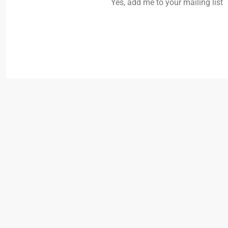
Yes, add me to your mailing list