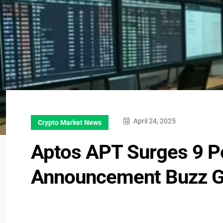
April 24, 2025
Crypto Market News
Aptos APT Surges 9 P
Announcement Buzz 