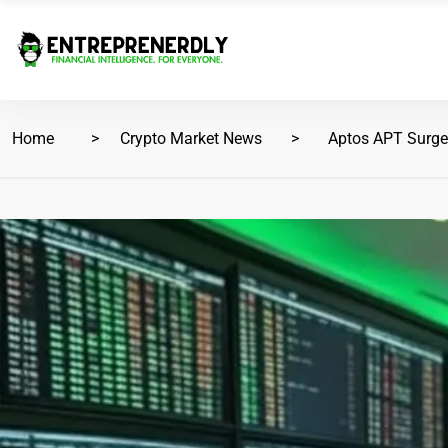
Home
Crypto Market News
Aptos APT Surge