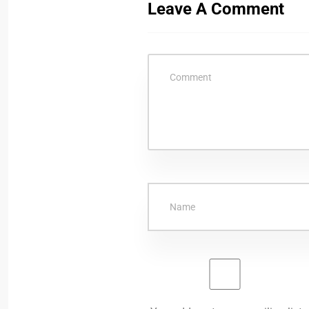
Leave A Comment