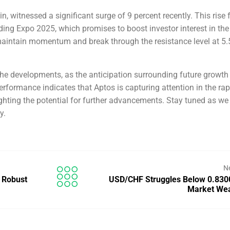
n, witnessed a significant surge of 9 percent recently. This rise 
ing Expo 2025, which promises to boost investor interest in the
 maintain momentum and break through the resistance level at 5.
the developments, as the anticipation surrounding future growth
erformance indicates that Aptos is capturing attention in the rap
ghting the potential for further advancements. Stay tuned as we
y.
N
 Robust
USD/CHF Struggles Below 0.830
Market We