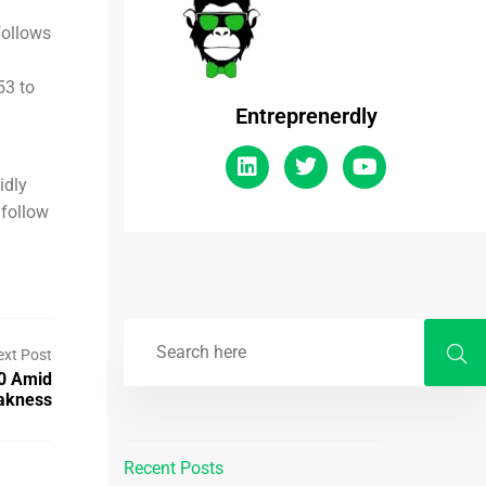
follows
53 to
Entreprenerdly
idly
 follow
ext Post
0 Amid
akness
Recent Posts