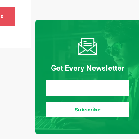
ND
Get Every Newsletter