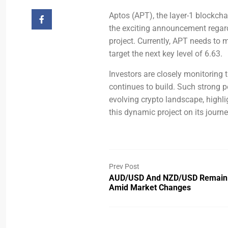
Aptos (APT), the layer-1 blockchai
the exciting announcement regard
project. Currently, APT needs to
target the next key level of 6.63.
Investors are closely monitoring 
continues to build. Such strong p
evolving crypto landscape, highli
this dynamic project on its journe
Prev Post
AUD/USD And NZD/USD Remain
Amid Market Changes