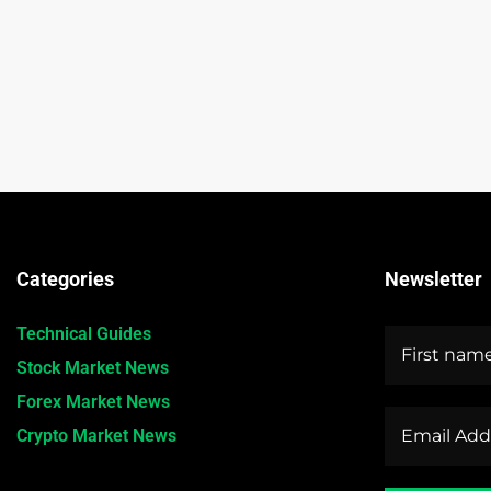
Categories
Newsletter
Technical Guides
Stock Market News
Forex Market News
Crypto Market News