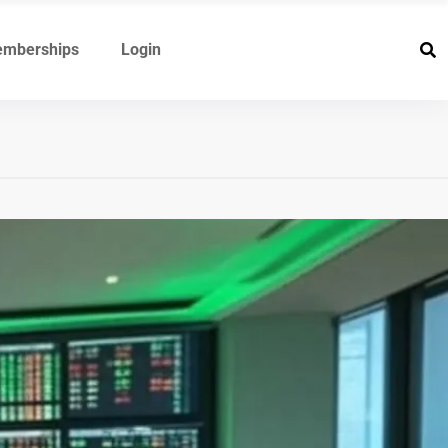
mberships
Login