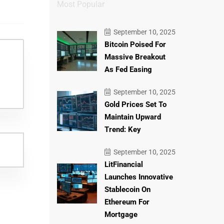
Most Popular
September 10, 2025
Bitcoin Poised For
Massive Breakout
As Fed Easing
September 10, 2025
Gold Prices Set To
Maintain Upward
Trend: Key
September 10, 2025
LitFinancial
Launches Innovative
Stablecoin On
Ethereum For
Mortgage