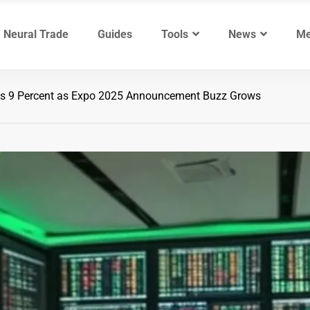
Neural Trade
Guides
Tools
News
Me
s 9 Percent as Expo 2025 Announcement Buzz Grows