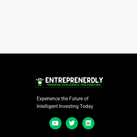
Experience the Future of
Intelligent Investing Today