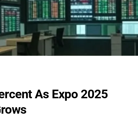
ercent As Expo 2025
Grows