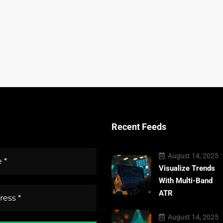
Recent Feeds
August 14, 2025
Visualize Trends
With Multi-Band
ATR
August 14, 2025