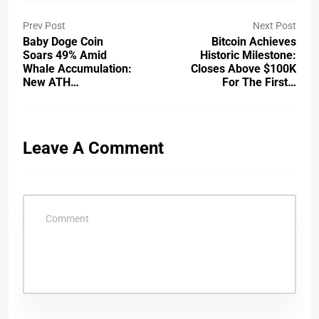
Prev Post
Next Post
Baby Doge Coin
Bitcoin Achieves
Soars 49% Amid
Historic Milestone:
Whale Accumulation:
Closes Above $100K
New ATH…
For The First…
Leave A Comment