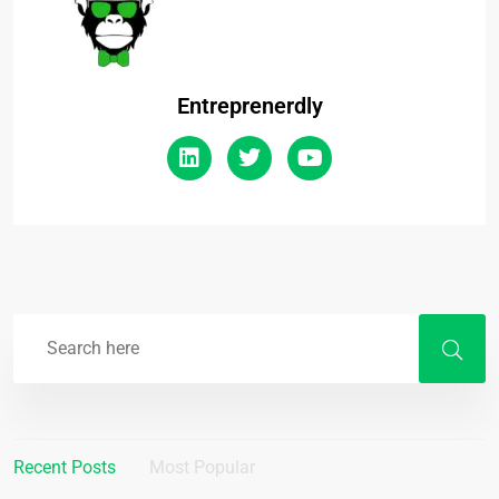
Entreprenerdly
Recent Posts
Most Popular