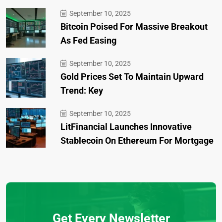
September 10, 2025
Bitcoin Poised For Massive Breakout
As Fed Easing
September 10, 2025
Gold Prices Set To Maintain Upward
Trend: Key
September 10, 2025
LitFinancial Launches Innovative
Stablecoin On Ethereum For Mortgage
Get Every Newsletter