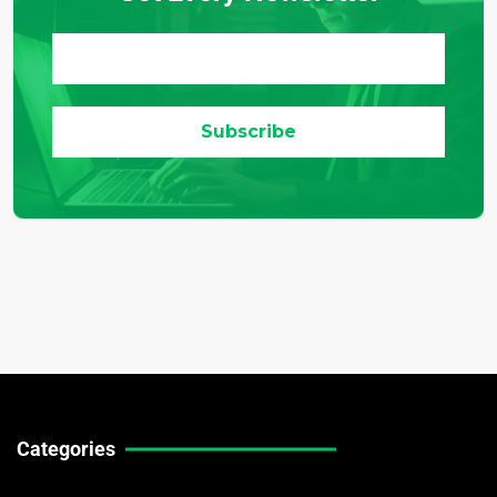
Categories