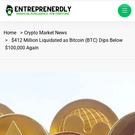
Home
Crypto Market News
$412 Million Liquidated as Bitcoin (BTC) Dips Below
$100,000 Again