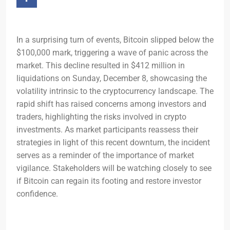
In a surprising turn of events, Bitcoin slipped below the
$100,000 mark, triggering a wave of panic across the
market. This decline resulted in $412 million in
liquidations on Sunday, December 8, showcasing the
volatility intrinsic to the cryptocurrency landscape. The
rapid shift has raised concerns among investors and
traders, highlighting the risks involved in crypto
investments. As market participants reassess their
strategies in light of this recent downturn, the incident
serves as a reminder of the importance of market
vigilance. Stakeholders will be watching closely to see
if Bitcoin can regain its footing and restore investor
confidence.