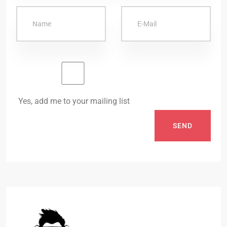
Yes, add me to your mailing list
SEND