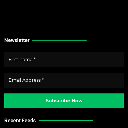
Technical Guides
Stock Market News
Forex Market News
Crypto Market News
Newsletter
Recent Feeds