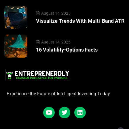
August 14, 2025
Visualize Trends With Multi-Band ATR
August 14, 2025
16 Volatility-Options Facts
Experience the Future of Intelligent Investing Today