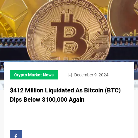
Crypto Market News
December 9, 2024
$412 Million Liquidated As Bitcoin (BTC)
Dips Below $100,000 Again