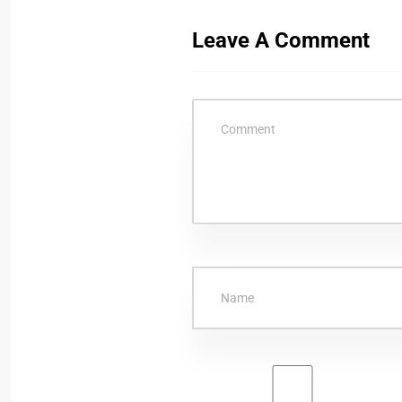
Leave A Comment