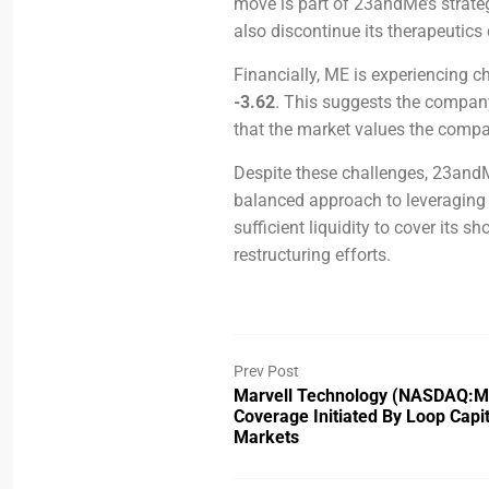
move is part of 23andMe’s strate
also discontinue its therapeutics 
Financially, ME is experiencing ch
-3.62
. This suggests the company 
that the market values the compan
Despite these challenges, 23andM
balanced approach to leveraging 
sufficient liquidity to cover its sh
restructuring efforts.
Prev Post
Marvell Technology (NASDAQ:
Coverage Initiated By Loop Capit
Markets