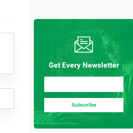
Get Every Newsletter