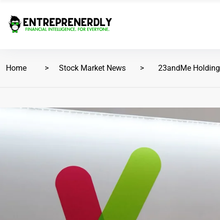
Home
Stock Market News
23andMe Holding C