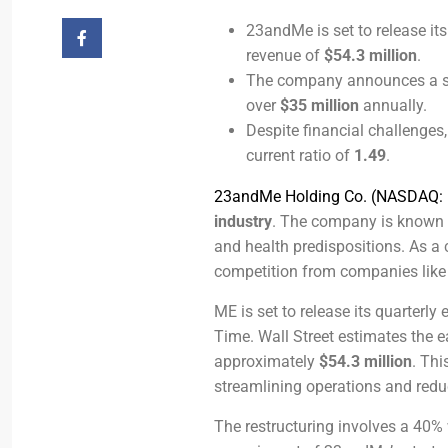
23andMe is set to release it
revenue of
$54.3 million
.
The company announces a sig
over
$35 million
annually.
Despite financial challenges
current ratio of
1.49
.
23andMe Holding Co. (NASDAQ:
industry
. The company is known 
and health predispositions. As a 
competition from companies lik
ME is set to release its quarter
Time. Wall Street estimates the e
approximately
$54.3 million
. Thi
streamlining operations and redu
The restructuring involves a 40%