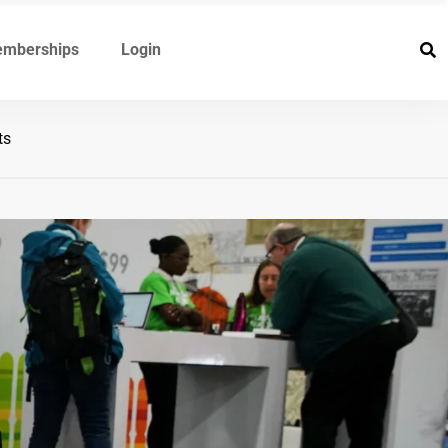
mberships
Login
ts