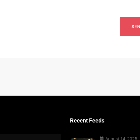
SE
Recent Feeds
August 14, 2025