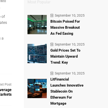
will
Most Popular
.
September 10, 2025
o of
Bitcoin Poised For
ates
Massive Breakout
As Fed Easing
g a
September 10, 2025
Gold Prices Set To
Maintain Upward
Trend: Key
September 10, 2025
LitFinancial
ext Post
Launches Innovative
verage
Stablecoin On
Markets
Ethereum For
Mortgage