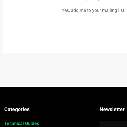
Yes, add me to your mailing list
Categories
Newsletter
Technical Guides