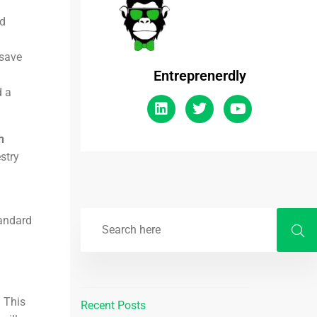
ed
 save
Entreprenerdly
 a
h
stry
tandard
 This
Recent Posts