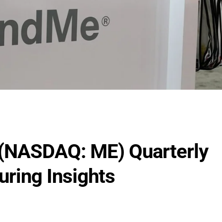
(NASDAQ: ME) Quarterly
uring Insights