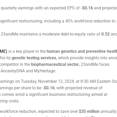
s quarterly earnings with an expected EPS of
-$0.16
and project
nificant restructuring, including a 40% workforce reduction to
, 23andMe maintains a moderate debt-to-equity ratio of
0.52
and
 ME)
is a key player in the
human genetics and preventive healt
for its
genetic testing services
, which provide insights into ance
competitor in the
biopharmaceutical sector
, 23andMe faces
e AncestryDNA and MyHeritage.
ly earnings on Tuesday, November 12, 2024, at 8:30 AM Eastern S
arnings per share to be
-$0.16
, with projected revenue of
s comes amid a significant business restructuring aimed at
cing costs.
 workforce reduction, expected to save over
$35 million
annually.