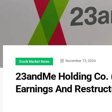
November 12, 2024
Stock Market News
23andMe Holding Co. 
Earnings And Restruct