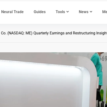
Neural Trade
Guides
Tools
News
Me
o. (NASDAQ: ME) Quarterly Earnings and Restructuring Insigh