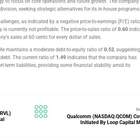
gy to focus on core operations and future growth. The company 
division, seeking strategic alternatives for its in-house programs
allenges, as indicated by a negative price-to-earnings (P/E) rati
is currently not profitable. The price-to-sales ratio of
0.60
indic
y’s sales at 60 cents for every dollar of sales.
e maintains a moderate debt-to-equity ratio of
0.52
, suggestin
debt. The current ratio of
1.49
indicates that the company has
ort-term liabilities, providing some financial stability amid its
N
MRVL)
Qualcomm (NASDAQ:QCOM) Co
al
Initiated By Loop Capital 