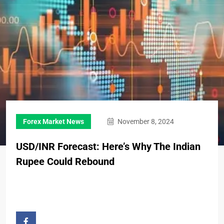
Forex Market News
November 8, 2024
USD/INR Forecast: Here’s Why The Indian
Rupee Could Rebound