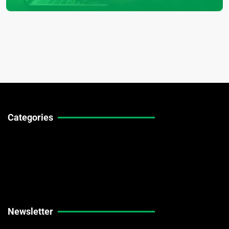
Categories
Technical Guides
Stock Market News
Forex Market News
Crypto Market News
Newsletter