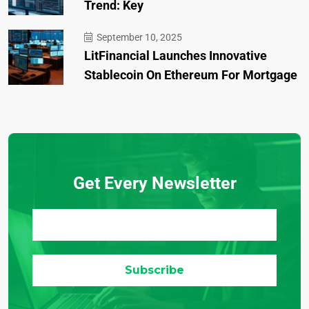
Trend: Key
September 10, 2025
LitFinancial Launches Innovative
Stablecoin On Ethereum For Mortgage
Get Every Newsletter