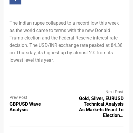
The Indian rupee collapsed to a record low this week
as the world came to terms with the new Donald
Trump election and the Federal Reserve interest rate
decision. The USD/INR exchange rate peaked at 84.38
on Thursday, its highest up by almost 2% from its
lowest level this year.
Next Post
Prev Post
Gold, Silver, EURUSD
GBPUSD Wave
Technical Analysis
Analysis
As Markets React To
Election…