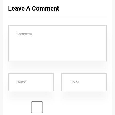
Leave A Comment