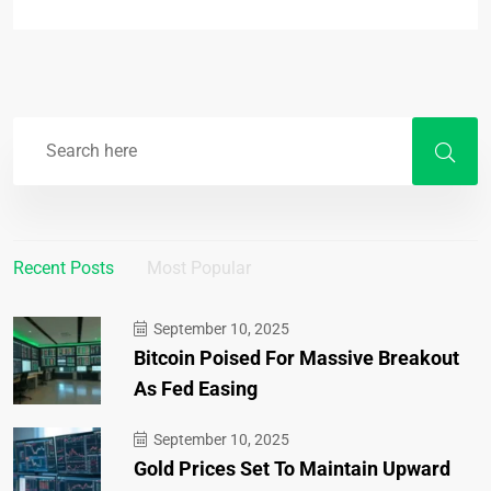
Recent Posts
Most Popular
September 10, 2025
Bitcoin Poised For Massive Breakout
As Fed Easing
September 10, 2025
Gold Prices Set To Maintain Upward