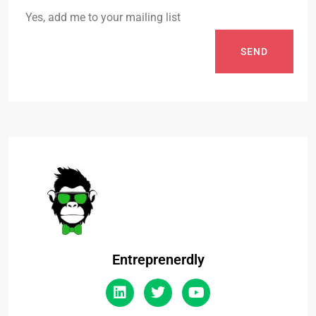
Yes, add me to your mailing list
SEND
Entreprenerdly