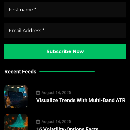
Recent Feeds
August 14, 2025
Visualize Trends With Multi-Band ATR
August 14, 2025
16 Volatility-Options Facts