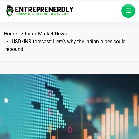
Home
Forex Market News
USD/INR forecast: Here’s why the Indian rupee could
rebound