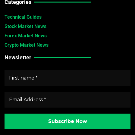
Categories
Technical Guides
Stock Market News
Forex Market News
Crypto Market News
Newsletter