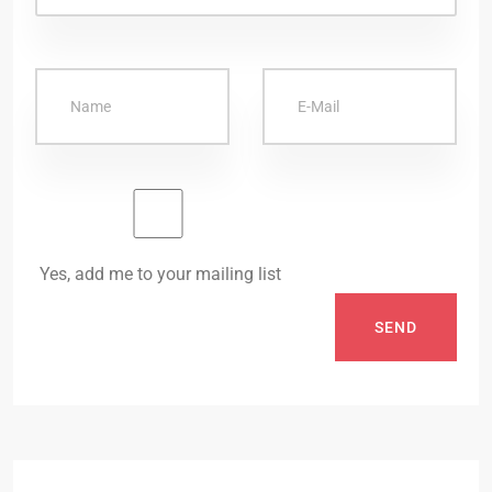
Yes, add me to your mailing list
SEND