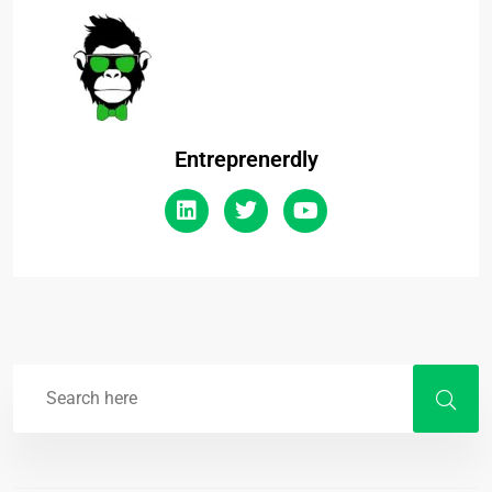
Entreprenerdly