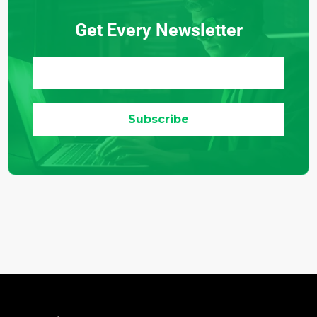
Get Every Newsletter