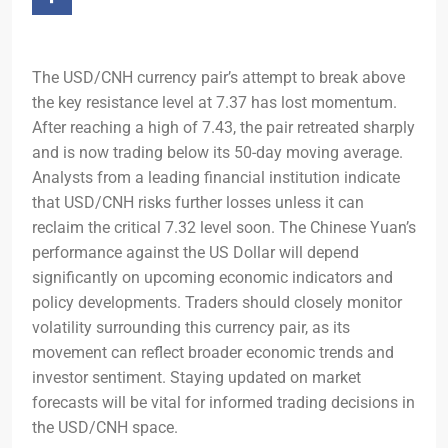
The USD/CNH currency pair’s attempt to break above
the key resistance level at 7.37 has lost momentum.
After reaching a high of 7.43, the pair retreated sharply
and is now trading below its 50-day moving average.
Analysts from a leading financial institution indicate
that USD/CNH risks further losses unless it can
reclaim the critical 7.32 level soon. The Chinese Yuan’s
performance against the US Dollar will depend
significantly on upcoming economic indicators and
policy developments. Traders should closely monitor
volatility surrounding this currency pair, as its
movement can reflect broader economic trends and
investor sentiment. Staying updated on market
forecasts will be vital for informed trading decisions in
the USD/CNH space.