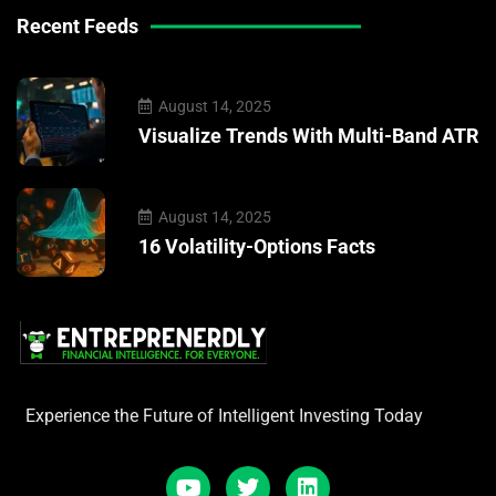
Recent Feeds
August 14, 2025
Visualize Trends With Multi-Band ATR
August 14, 2025
16 Volatility-Options Facts
Experience the Future of Intelligent Investing Today