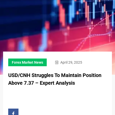
Forex Market News
April 29, 2025
USD/CNH Struggles To Maintain Position
Above 7.37 – Expert Analysis