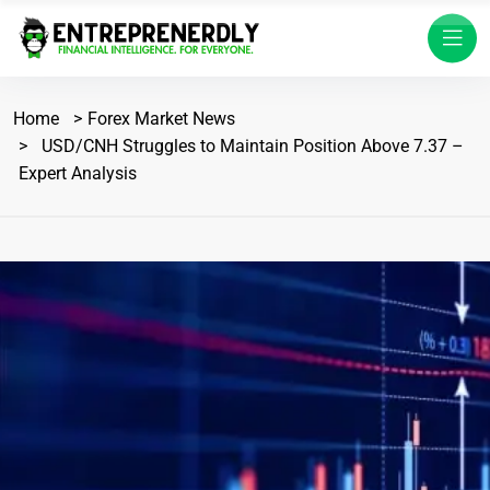
Home
Forex Market News
USD/CNH Struggles to Maintain Position Above 7.37 –
Expert Analysis