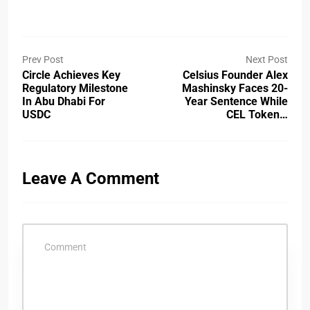
Prev Post
Next Post
Circle Achieves Key
Celsius Founder Alex
Regulatory Milestone
Mashinsky Faces 20-
In Abu Dhabi For
Year Sentence While
USDC
CEL Token…
Leave A Comment