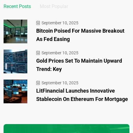
Recent Posts
Most Popular
September 10, 2025
Bitcoin Poised For Massive Breakout
As Fed Easing
September 10, 2025
Gold Prices Set To Maintain Upward
Trend: Key
September 10, 2025
LitFinancial Launches Innovative
Stablecoin On Ethereum For Mortgage