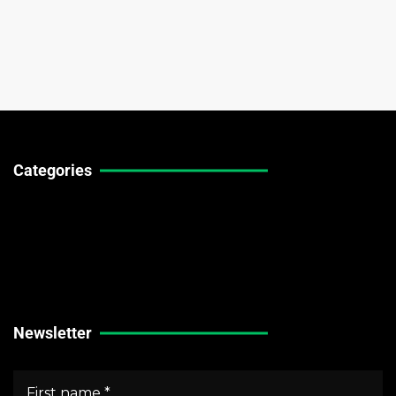
Categories
Technical Guides
Stock Market News
Forex Market News
Crypto Market News
Newsletter