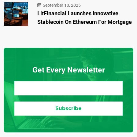
September 10, 2025
LitFinancial Launches Innovative
Stablecoin On Ethereum For Mortgage
Get Every Newsletter