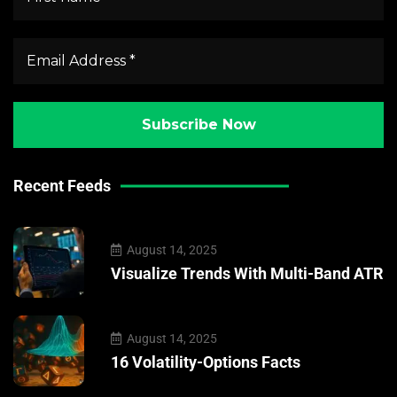
Recent Feeds
August 14, 2025
Visualize Trends With Multi-Band ATR
August 14, 2025
16 Volatility-Options Facts