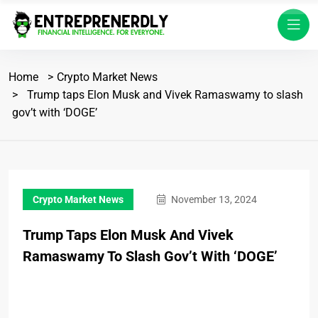
Home
Crypto Market News
Trump taps Elon Musk and Vivek Ramaswamy to slash
gov’t with ‘DOGE’
Crypto Market News
November 13, 2024
Trump Taps Elon Musk And Vivek
Ramaswamy To Slash Gov’t With ‘DOGE’