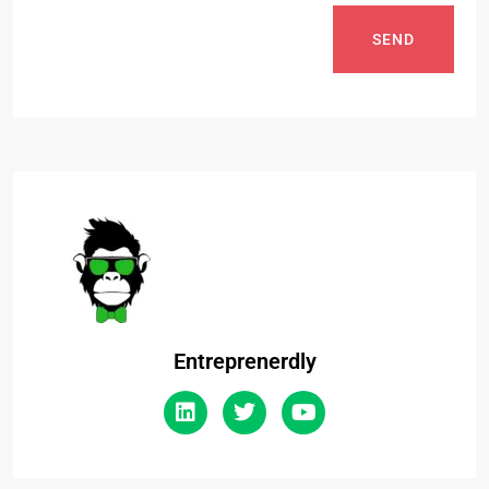
SEND
Entreprenerdly