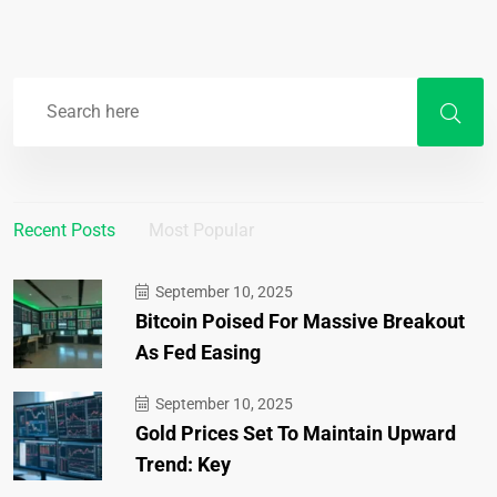
Recent Posts
Most Popular
September 10, 2025
Bitcoin Poised For Massive Breakout
As Fed Easing
September 10, 2025
Gold Prices Set To Maintain Upward
Trend: Key