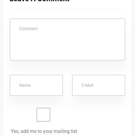
Yes, add me to your mailing list