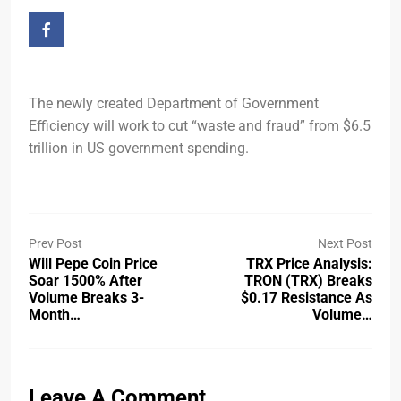
The newly created Department of Government
Efficiency will work to cut “waste and fraud” from $6.5
trillion in US government spending.
Prev Post
Next Post
Will Pepe Coin Price
TRX Price Analysis:
Soar 1500% After
TRON (TRX) Breaks
Volume Breaks 3-
$0.17 Resistance As
Month…
Volume…
Leave A Comment