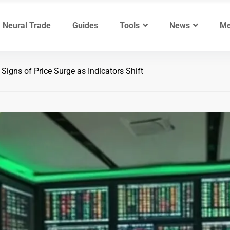
Neural Trade
Guides
Tools
News
Me
igns of Price Surge as Indicators Shift