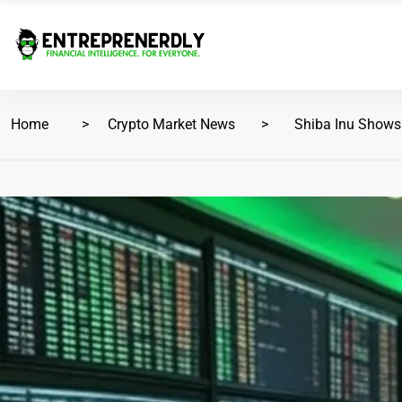
Home
Crypto Market News
Shiba Inu Shows S