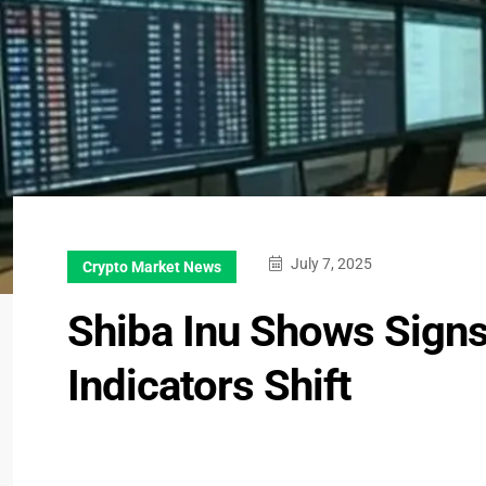
July 7, 2025
Crypto Market News
Shiba Inu Shows Signs
Indicators Shift