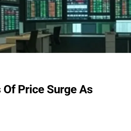
 Of Price Surge As