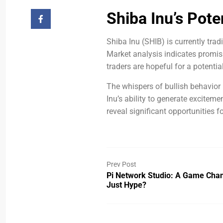
Shiba Inu’s Pote
Shiba Inu (SHIB) is currently tra
Market analysis indicates promisin
traders are hopeful for a potenti
The whispers of bullish behavior
Inu’s ability to generate excitem
reveal significant opportunities f
Prev Post
Pi Network Studio: A Game Cha
Just Hype?