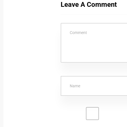
Leave A Comment