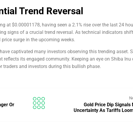
ntial Trend Reversal
ding at $0.00001178, having seen a 2.1% rise over the last 24 hou
g signs of a crucial trend reversal. As technical indicators shift
al price surge in the upcoming weeks.
 have captivated many investors observing this trending asset. 
ent reflects its engaged community. Keeping an eye on Shiba Inu
or traders and investors during this bullish phase.
N
nger Or
Gold Price Dip Signals
Uncertainty As Tariffs Lo