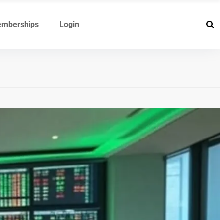
mberships
Login