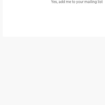
Yes, add me to your mailing list