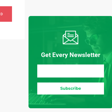
ND
Get Every Newsletter