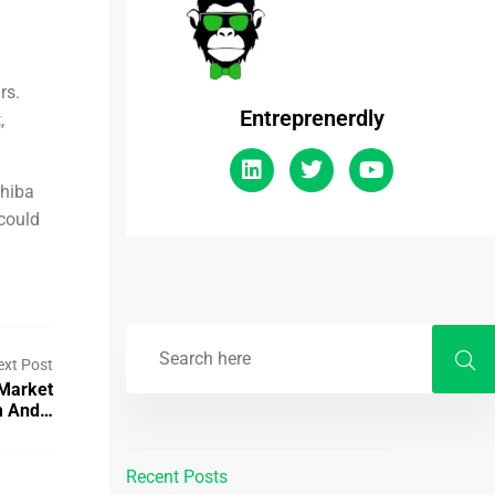
rs.
Entreprenerdly
,
Shiba
 could
ext Post
 Market
om And…
Recent Posts