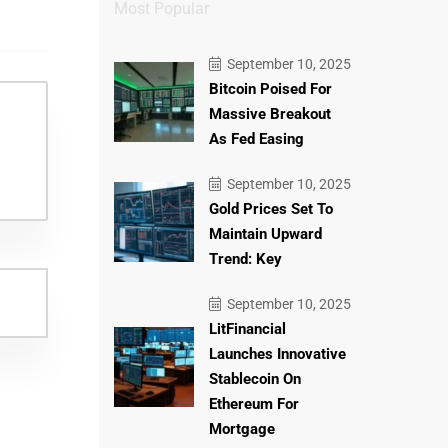
Most Popular
September 10, 2025
Bitcoin Poised For
Massive Breakout
As Fed Easing
September 10, 2025
Gold Prices Set To
Maintain Upward
Trend: Key
September 10, 2025
LitFinancial
Launches Innovative
Stablecoin On
Ethereum For
Mortgage