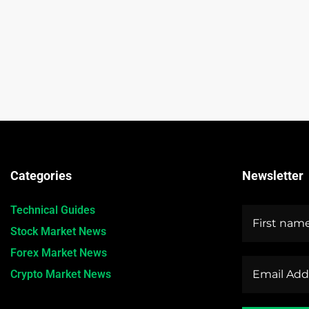
Categories
Newsletter
Technical Guides
Stock Market News
Forex Market News
Crypto Market News