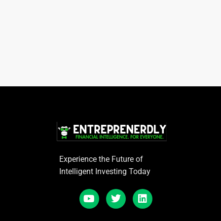
Experience the Future of
Intelligent Investing Today