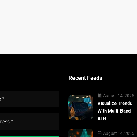
Recent Feeds
August 14, 2025
Visualize Trends
With Multi-Band
ATR
August 14, 2025