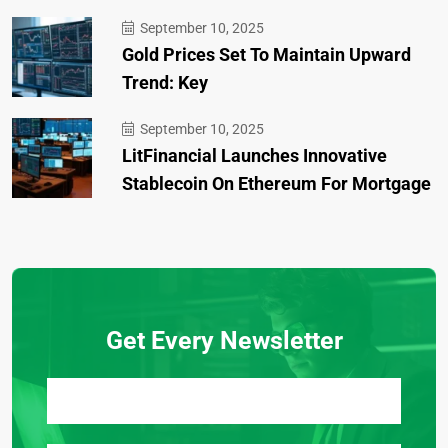
September 10, 2025
Gold Prices Set To Maintain Upward
Trend: Key
September 10, 2025
LitFinancial Launches Innovative
Stablecoin On Ethereum For Mortgage
Get Every Newsletter