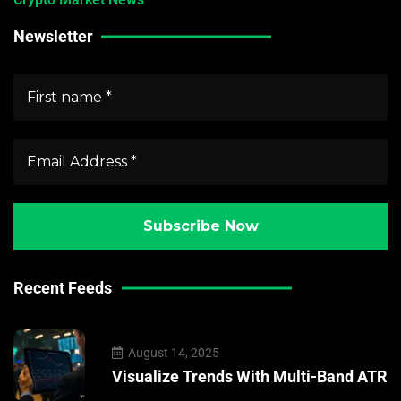
Newsletter
Recent Feeds
August 14, 2025
Visualize Trends With Multi-Band ATR