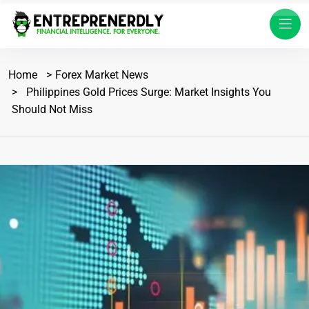
Home
Forex Market News
Philippines Gold Prices Surge: Market Insights You
Should Not Miss