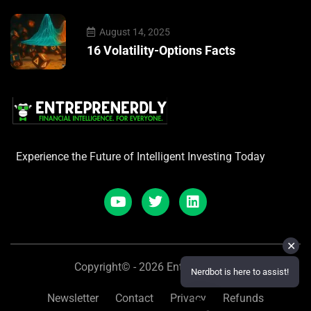
August 14, 2025
16 Volatility-Options Facts
Experience the Future of Intelligent Investing Today
✕
Copyright© - 2026 Entreprenerdly
Nerdbot is here to assist!
Newsletter
Contact
Privacy
Refunds