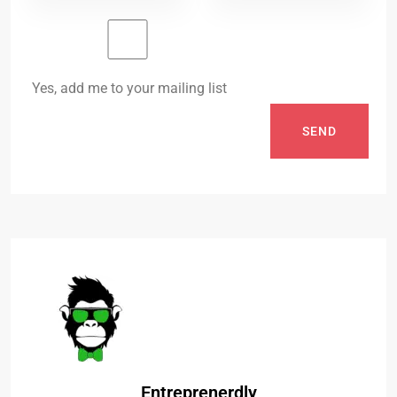
Yes, add me to your mailing list
SEND
Entreprenerdly