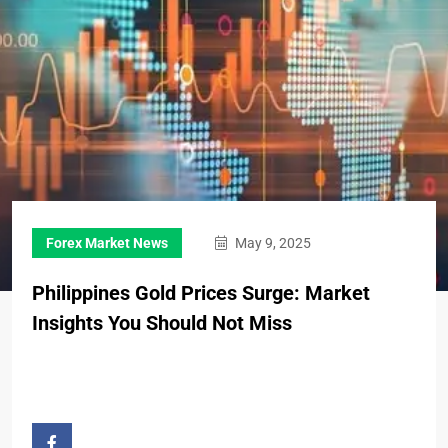
Forex Market News
May 9, 2025
Philippines Gold Prices Surge: Market
Insights You Should Not Miss