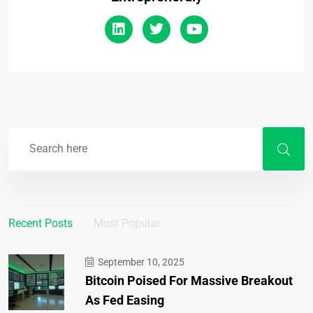
Recent Posts
Most Popular
September 10, 2025
Bitcoin Poised For Massive Breakout
As Fed Easing