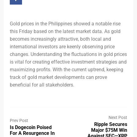
Gold prices in the Philippines showed a notable rise
this Friday based on the latest market data. As gold
becomes increasingly attractive, both local and
international investors are keenly observing price
changes. Understanding the fluctuations in gold prices
is vital for creating effective investment strategies and
maximizing profits. With the current uptrend, keeping
track of gold market developments can prove
beneficial for all stakeholders.
Next Post
Prev Post
Ripple Secures
Is Dogecoin Poised
Major $75M Win
For A Resurgence In
Against SEC—XRP