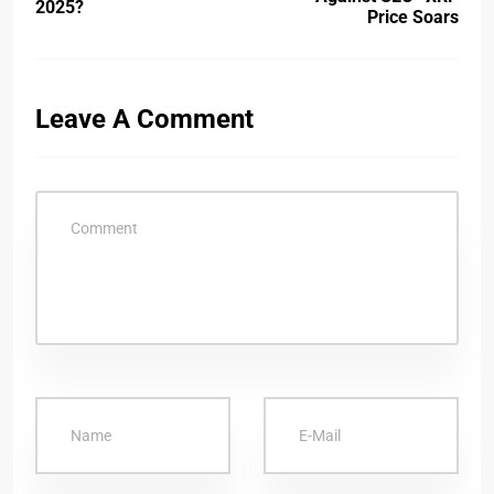
2025?
Price Soars
Leave A Comment