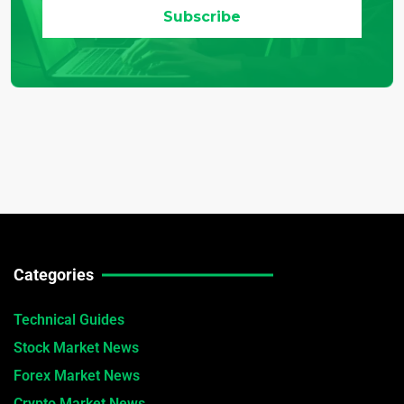
Categories
Technical Guides
Stock Market News
Forex Market News
Crypto Market News