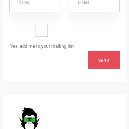
Yes, add me to your mailing list
SEND