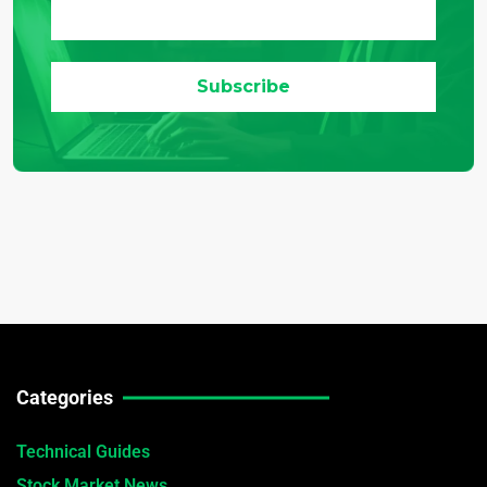
Categories
Technical Guides
Stock Market News