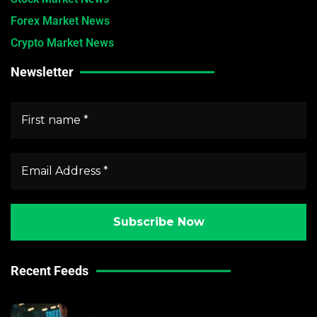
Forex Market News
Crypto Market News
Newsletter
Recent Feeds