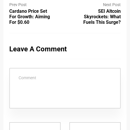
Prev Post
Next Post
Cardano Price Set
SEI Altcoin
For Growth: Aiming
Skyrockets: What
For $0.60
Fuels This Surge?
Leave A Comment