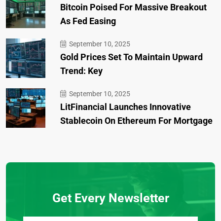
Bitcoin Poised For Massive Breakout
As Fed Easing
September 10, 2025
Gold Prices Set To Maintain Upward
Trend: Key
September 10, 2025
LitFinancial Launches Innovative
Stablecoin On Ethereum For Mortgage
Get Every Newsletter