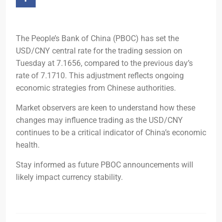
The People’s Bank of China (PBOC) has set the
USD/CNY central rate for the trading session on
Tuesday at 7.1656, compared to the previous day’s
rate of 7.1710. This adjustment reflects ongoing
economic strategies from Chinese authorities.
Market observers are keen to understand how these
changes may influence trading as the USD/CNY
continues to be a critical indicator of China’s economic
health.
Stay informed as future PBOC announcements will
likely impact currency stability.