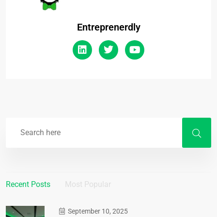
Entreprenerdly
Recent Posts
Most Popular
September 10, 2025