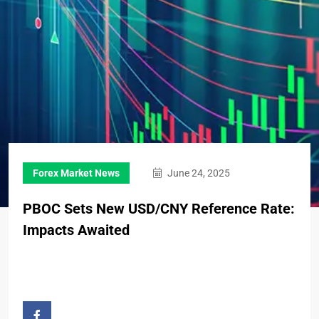
Forex Market News
June 24, 2025
PBOC Sets New USD/CNY Reference Rate:
Impacts Awaited