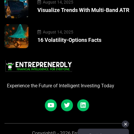
August 14, 2025
Visualize Trends With Multi-Band ATR
August 14, 2025
16 Volatility-Options Facts
Experience the Future of Intelligent Investing Today
✕
Copyright© - 2026 Entreprenerdly