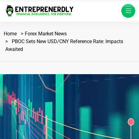
Home
Forex Market News
PBOC Sets New USD/CNY Reference Rate: Impacts
Awaited