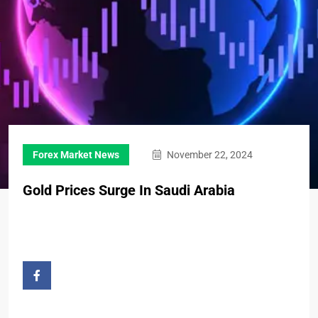
Forex Market News
November 22, 2024
Gold Prices Surge In Saudi Arabia