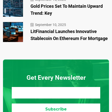
Gold Prices Set To Maintain Upward
Trend: Key
September 10, 2025
LitFinancial Launches Innovative
Stablecoin On Ethereum For Mortgage
Get Every Newsletter