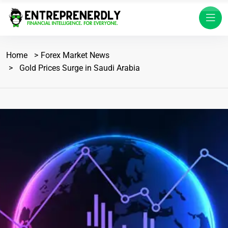
Home
Forex Market News
Gold Prices Surge in Saudi Arabia