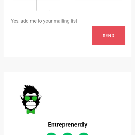
Yes, add me to your mailing list
SEND
Entreprenerdly