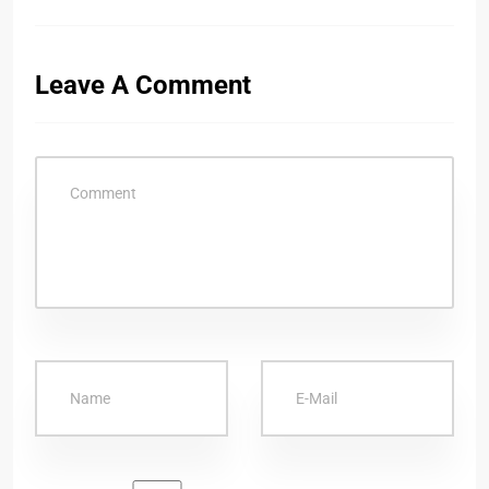
Leave A Comment