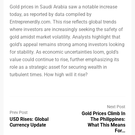
Gold prices in Saudi Arabia saw a notable increase
today, as reported by data compiled by
Entreprenerdly.com. This rise reflects global trends
where investors are increasingly seeking the safety of
gold amidst market volatility. Analysts highlight that
gold’s appeal remains strong among investors looking
for stability. As economic uncertainties loom, gold’s
value could continue to rise, further emphasizing its
role as a strategic asset for securing wealth in
turbulent times. How high will it rise?
Next Post
Prev Post
Gold Prices Climb In
USD Rises: Global
The Philippines:
Currency Update
What This Means
For…