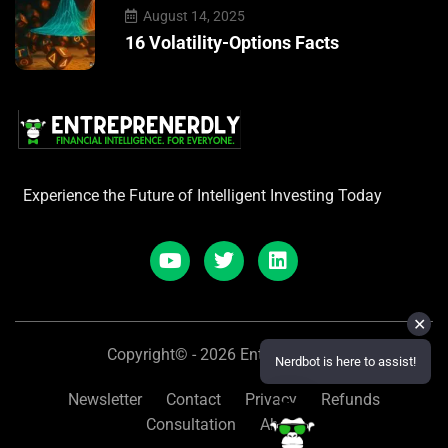
August 14, 2025
16 Volatility-Options Facts
Experience the Future of Intelligent Investing Today
✕
Copyright© - 2026 Entreprenerdly
Nerdbot is here to assist!
Newsletter
Contact
Privacy
Refunds
Consultation
About