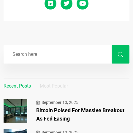
Recent Posts
Most Popular
September 10, 2025
Bitcoin Poised For Massive Breakout
As Fed Easing
September 10, 2025