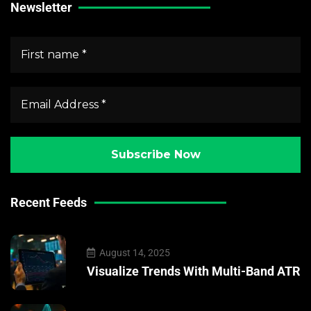
Newsletter
Recent Feeds
August 14, 2025
Visualize Trends With Multi-Band ATR