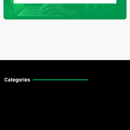
Categories
Technical Guides
Stock Market News
Forex Market News
Crypto Market News