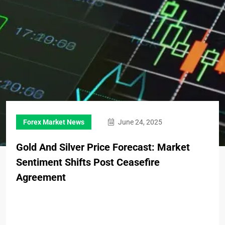
Forex Market News
June 24, 2025
Gold And Silver Price Forecast: Market
Sentiment Shifts Post Ceasefire
Agreement