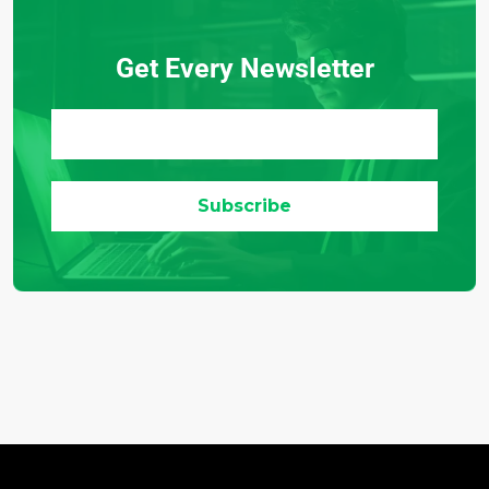
Get Every Newsletter