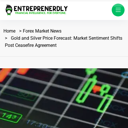
Home
Forex Market News
Gold and Silver Price Forecast: Market Sentiment Shifts
Post Ceasefire Agreement