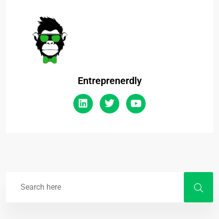
Entreprenerdly