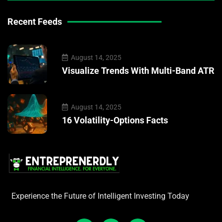
Recent Feeds
August 14, 2025
Visualize Trends With Multi-Band ATR
August 14, 2025
16 Volatility-Options Facts
Experience the Future of Intelligent Investing Today