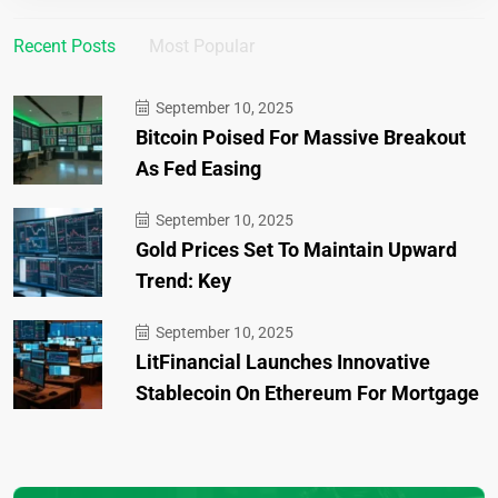
Recent Posts
Most Popular
September 10, 2025
Bitcoin Poised For Massive Breakout
As Fed Easing
September 10, 2025
Gold Prices Set To Maintain Upward
Trend: Key
September 10, 2025
LitFinancial Launches Innovative
Stablecoin On Ethereum For Mortgage