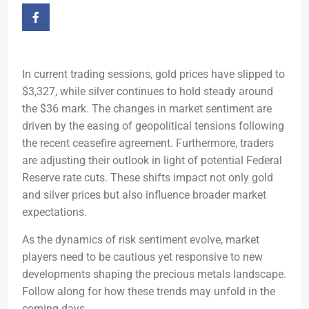
In current trading sessions, gold prices have slipped to
$3,327, while silver continues to hold steady around
the $36 mark. The changes in market sentiment are
driven by the easing of geopolitical tensions following
the recent ceasefire agreement. Furthermore, traders
are adjusting their outlook in light of potential Federal
Reserve rate cuts. These shifts impact not only gold
and silver prices but also influence broader market
expectations.
As the dynamics of risk sentiment evolve, market
players need to be cautious yet responsive to new
developments shaping the precious metals landscape.
Follow along for how these trends may unfold in the
coming days.