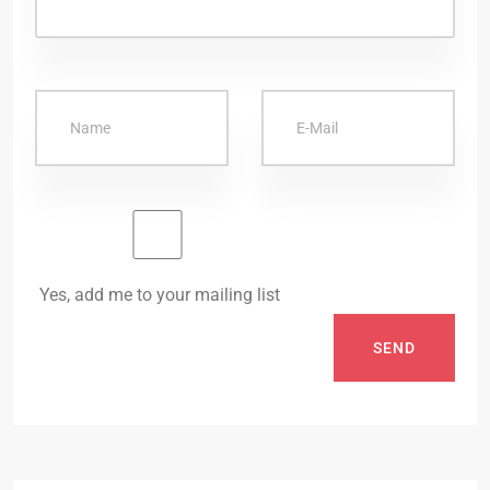
Yes, add me to your mailing list
SEND