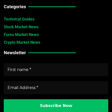
Categories
Technical Guides
Stock Market News
Forex Market News
Crypto Market News
Newsletter