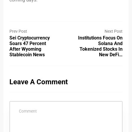
Prev Post
Next Post
Sei Cryptocurrency
Institutions Focus On
Soars 47 Percent
Solana And
After Wyoming
Tokenized Stocks In
Stablecoin News
New DeFi…
Leave A Comment