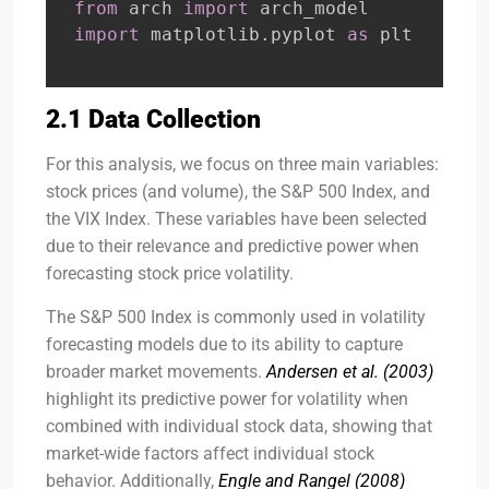
from
 arch 
import
import
 matplotlib
.
pyplot 
as
 plt
2.1 Data Collection
For this analysis, we focus on three main variables:
stock prices (and volume), the S&P 500 Index, and
the VIX Index. These variables have been selected
due to their relevance and predictive power when
forecasting stock price volatility.
The S&P 500 Index is commonly used in volatility
forecasting models due to its ability to capture
broader market movements.
Andersen et al. (2003)
highlight its predictive power for volatility when
combined with individual stock data, showing that
market-wide factors affect individual stock
behavior. Additionally,
Engle and Rangel (2008)