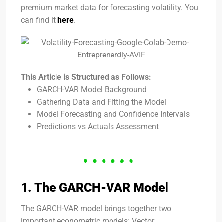
premium market data for forecasting volatility. You
can find it
here
.
This Article is Structured as Follows:
GARCH-VAR Model Background
Gathering Data and Fitting the Model
Model Forecasting and Confidence Intervals
Predictions vs Actuals Assessment
1. The GARCH-VAR Model
The GARCH-VAR model brings together two
important econometric models: Vector