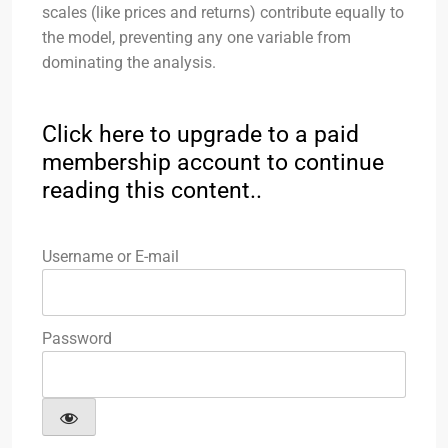
scales (like prices and returns) contribute equally to
the model, preventing any one variable from
dominating the analysis.
Click here to upgrade to a paid
membership account to continue
reading this content..
Username or E-mail
Password