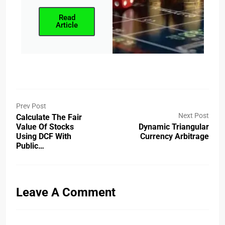
Read
Article
Prev Post
Next Post
Calculate The Fair
Value Of Stocks
Dynamic Triangular
Using DCF With
Currency Arbitrage
Public…
Leave A Comment