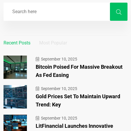
Recent Posts
Most Popular
September 10, 2025
Bitcoin Poised For Massive Breakout
As Fed Easing
September 10, 2025
Gold Prices Set To Maintain Upward
Trend: Key
September 10, 2025
LitFinancial Launches Innovative