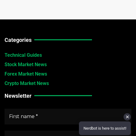
Categories
Technical Guides
Stock Market News
Forex Market News
Crypto Market News
Newsletter
✕
Nerdbot is here to assist!