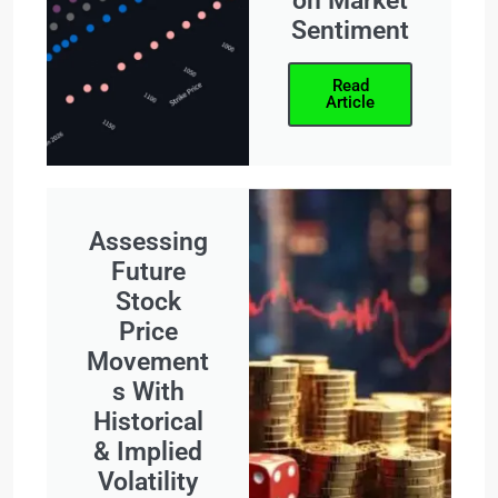
on Market
Sentiment
Read
Article
Assessing
Future
Stock
Price
Movement
s With
Historical
& Implied
Volatility