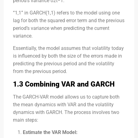
period’s variance
σ2t−1
.
“1,1” in GARCH(1,1) refers to the model using one
lag for both the squared error term and the previous
period’s variance when predicting the current
variance.
Essentially, the model assumes that volatility today
is influenced by both the size of the errors made in
predicting the previous period and the volatility
from the previous period.
1.3 Combining VAR and GARCH
The GARCH-VAR model allows us to capture both
the mean dynamics with VAR and the volatility
dynamics with GARCH. The process involves two
main steps:
Estimate the VAR Model: