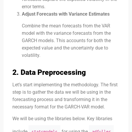
error terms.
Adjust Forecasts with Variance Estimates
Combine the mean forecasts from the VAR
model with the variance forecasts from the
GARCH models. This accounts for both the
expected value and the uncertainty due to
volatility.
2. Data Preprocessing
Let’s start implementing the methodology. The first
step is to gather the data we will be using in the
forecasting process and transforming it in the
necessary format for the GARCH-VAR model.
We will be using the libraries below. Key libraries
include
for using the
statsmodels
adfuller