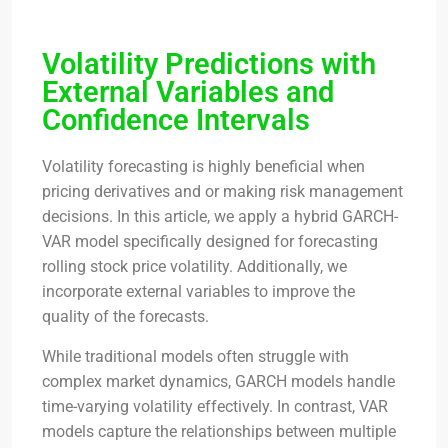
Volatility Predictions with
External Variables and
Confidence Intervals
Volatility forecasting is highly beneficial when
pricing derivatives and or making risk management
decisions. In this article, we apply a hybrid GARCH-
VAR model specifically designed for forecasting
rolling stock price volatility. Additionally, we
incorporate external variables to improve the
quality of the forecasts.
While traditional models often struggle with
complex market dynamics, GARCH models handle
time-varying volatility effectively. In contrast, VAR
models capture the relationships between multiple