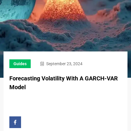
Guides
September 23, 2024
Forecasting Volatility With A GARCH-VAR
Model