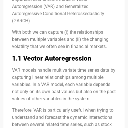
Autoregression (VAR) and Generalized
Autoregressive Conditional Heteroskedasticity
(GARCH).
With both we can capture (i) the relationships
between multiple variables and (ii) the changing
volatility that we often see in financial markets.
1.1 Vector Autoregression
VAR models handle multivariate time series data by
capturing linear relationships among multiple
variables. In a VAR model, each variable depends
not only on its own past values but also on the past
values of other variables in the system.
Therefore, VAR is particularly useful when trying to
understand and forecast the dynamic interactions
between several related time series, such as stock