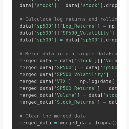
data
[
'stock'
]
=
 data
[
'stock'
]
.
dropna
(
)
# Calculate log returns and rolling vo
data
[
'sp500'
]
[
'Log_Returns'
]
=
 np
.
log
(
data
[
'sp500'
]
[
'SP500_Volatility'
]
=
 da
data
[
'sp500'
]
=
 data
[
'sp500'
]
.
dropna
(
)
# Merge data into a single DataFrame
merged_data 
=
 data
[
'stock'
]
[
[
'Volatili
merged_data
[
'SP500'
]
=
 data
[
'sp500'
]
[
'
merged_data
[
'SP500_Volatility'
]
=
 data
merged_data
[
'VIX'
]
=
 np
.
log
(
data
[
'vix'
merged_data
[
'SP500_Returns'
]
=
 data
[
's
merged_data
[
'Volume'
]
=
 data
[
'stock'
]
[
merged_data
[
'Stock_Returns'
]
=
 data
[
's
# Clean the merged data
merged_data 
=
 merged_data
.
dropna
(
)