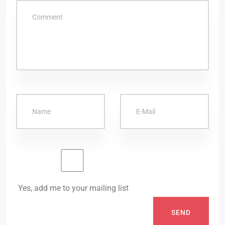
Yes, add me to your mailing list
SEND