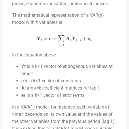
prices, economic indicators, or financial indices.
The mathematical representation of a VAR(
p
)
model with
k
variables is:
In the equation above:
Y
t
is a
k
×
1
vector of endogenous variables at
time
t
.
c
is a
k×1
vector of constants.
A
i
are
k×k
coefficient matrices for lag
i
.
e
t
is a
k×1
vector of error terms.
In a VAR(1) model, for instance, each variable at
time
t
depends on its own value and the values of
the other variables from the previous period (lag 1).
If we extend this to a VAR(p) model, each variable