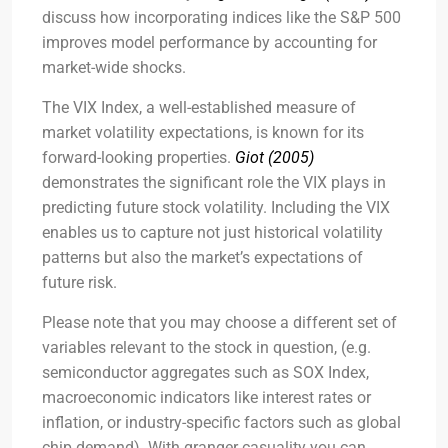
discuss how incorporating indices like the S&P 500
improves model performance by accounting for
market-wide shocks.
The VIX Index, a well-established measure of
market volatility expectations, is known for its
forward-looking properties.
Giot (2005)
demonstrates the significant role the VIX plays in
predicting future stock volatility. Including the VIX
enables us to capture not just historical volatility
patterns but also the market’s expectations of
future risk.
Please note that you may choose a different set of
variables relevant to the stock in question, (e.g.
semiconductor aggregates such as SOX Index,
macroeconomic indicators like interest rates or
inflation, or industry-specific factors such as global
chip demand). With granger casuality you can