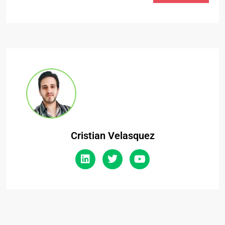
Cristian Velasquez