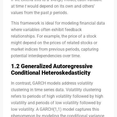
at time
t
would depend on its own and others’
values from the past
p
periods.
This framework is ideal for modeling financial data
where variables often exhibit feedback
relationships. For example, the price of a stock
might depend on the prices of related stocks or
market indices from previous periods, capturing
potential interdependencies over time.
1.2 Generalized Autoregressive
Conditional Heteroskedasticity
In contrast, GARCH models address volatility
clustering in time series data. Volatility clustering
refers to periods of high volatility followed by high
volatility and periods of low volatility followed by
low volatility. A GARCH(1,1) model captures this
phenomenon by modeling the conditional variance