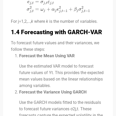
For
j=1,2,…,
k
where
k
is the number of variables.
1.4 Forecasting with GARCH-VAR
To forecast future values and their variances, we
follow these steps:
Forecast the Mean Using VAR
Use the estimated VAR model to forecast
future values of
Y
t
. This provides the expected
mean values based on the linear relationships
among variables.
Forecast the Variance Using GARCH
Use the GARCH models fitted to the residuals
to forecast future variances
σ2
j
,
t
. These
forecasts capture the expected volatility in the