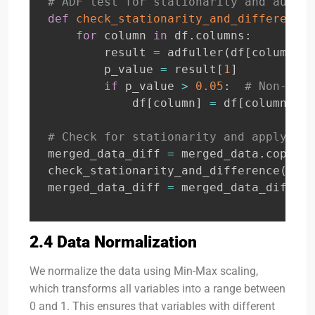
# ADF test for stationarity and automa
def
check_stationarity_and_difference
(
for
 column 
in
 df
.
columns
:
        result 
=
 adfuller
(
df
[
column
]
.
d
        p_value 
=
 result
[
1
]
if
 p_value 
>
0.05
:
# Non-stat
            df
[
column
]
=
 df
[
column
]
.
di
# Check for stationarity and apply dif
merged_data_diff 
=
 merged_data
.
copy
(
)
check_stationarity_and_difference
(
merg
merged_data_diff 
=
 merged_data_diff
.
dr
2.4 Data Normalization
We normalize the data using Min-Max scaling,
which transforms all variables into a range between
0 and 1. This ensures that variables with different