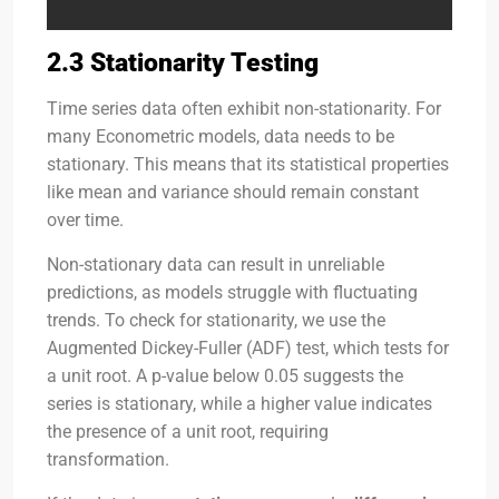
2.3 Stationarity Testing
Time series data often exhibit non-stationarity. For
many Econometric models, data needs to be
stationary. This means that its statistical properties
like mean and variance should remain constant
over time.
Non-stationary data can result in unreliable
predictions, as models struggle with fluctuating
trends. To check for stationarity, we use the
Augmented Dickey-Fuller (ADF) test, which tests for
a unit root. A p-value below 0.05 suggests the
series is stationary, while a higher value indicates
the presence of a unit root, requiring
transformation.