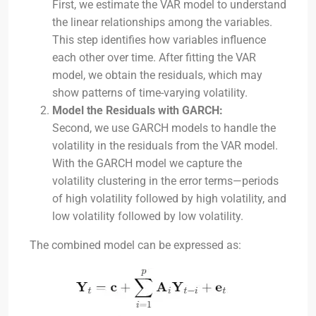
First, we estimate the VAR model to understand
the linear relationships among the variables.
This step identifies how variables influence
each other over time. After fitting the VAR
model, we obtain the residuals, which may
show patterns of time-varying volatility.
Model the Residuals with GARCH:
Second, we use GARCH models to handle the
volatility in the residuals from the VAR model.
With the GARCH model we capture the
volatility clustering in the error terms—periods
of high volatility followed by high volatility, and
low volatility followed by low volatility.
The combined model can be expressed as: