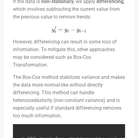
If the data is
non-stationary
, we apply
differencing
,
which involves subtracting the current value from
the previous value to remove trends:
However, differencing can result in some loss of
information. To mitigate this, other approaches
may be considered such as Box-Cox
Transformation.
The Box-Cox method stabilizes variance and makes
the data more normal-like without directly
differencing. This method can handle
heteroscedasticity (non-constant variance) and is
especially useful if standard differencing removes
too much information.