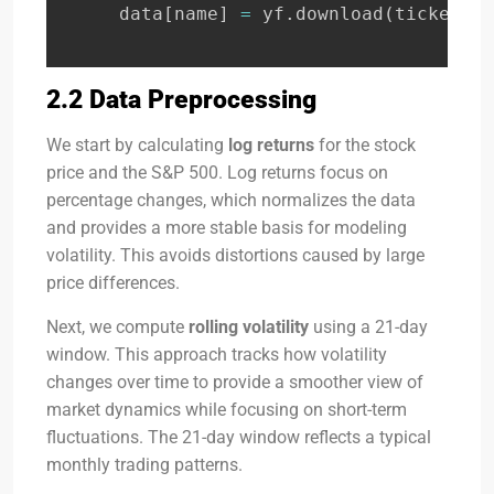
    data
[
name
]
=
 yf
.
download
(
ticker
,
 s
2.2 Data Preprocessing
We start by calculating
log returns
for the stock
price and the S&P 500. Log returns focus on
percentage changes, which normalizes the data
and provides a more stable basis for modeling
volatility. This avoids distortions caused by large
price differences.
Next, we compute
rolling volatility
using a 21-day
window. This approach tracks how volatility
changes over time to provide a smoother view of
market dynamics while focusing on short-term
fluctuations. The 21-day window reflects a typical
monthly trading patterns.