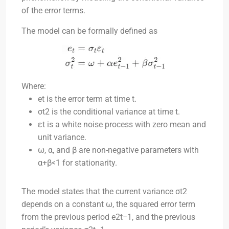
of the error terms.
The model can be formally defined as
Where:
et
is the error term at time
t
.
σt2
is the conditional variance at time
t
.
εt
is a white noise process with zero mean and
unit variance.
ω
,
α
, and
β
are non-negative parameters with
α+β<1
for stationarity.
The model states that the current variance
σt2
depends on a constant
ω
, the squared error term
from the previous period
e2t−1
, and the previous