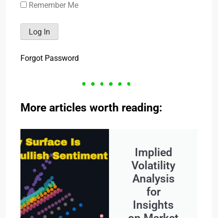
Remember Me
Forgot Password
More articles worth reading:
Implied
Volatility
Analysis
for
Insights