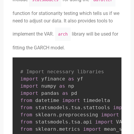
function for stationarity testing which tells us if we
need to adjust our data. It also provides tools to
implement the VAR.
library will be used for
arch
fitting the GARCH model.
# Import necessary libraries
import
 yfinance 
as
import
 numpy 
as
import
 pandas 
as
from
 datetime 
import
from
 statsmodels
.
tsa
.
stattools 
import
from
 sklearn
.
preprocessing 
import
from
 statsmodels
.
tsa
.
api 
import
from
 sklearn
.
metrics 
import
 mean_squar