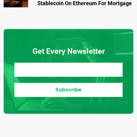
Stablecoin On Ethereum For Mortgage
Get Every Newsletter