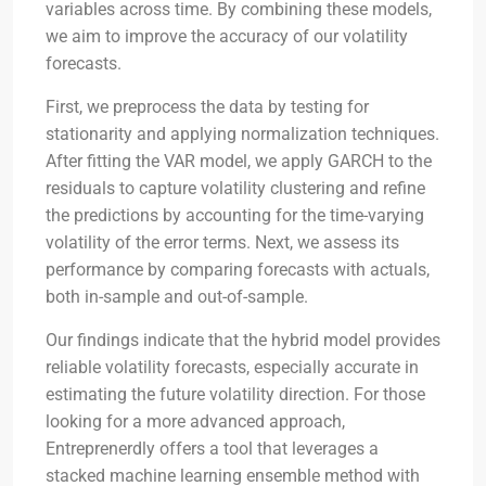
variables across time. By combining these models,
we aim to improve the accuracy of our volatility
forecasts.
First, we preprocess the data by testing for
stationarity and applying normalization techniques.
After fitting the VAR model, we apply GARCH to the
residuals to capture volatility clustering and refine
the predictions by accounting for the time-varying
volatility of the error terms. Next, we assess its
performance by comparing forecasts with actuals,
both in-sample and out-of-sample.
Our findings indicate that the hybrid model provides
reliable volatility forecasts, especially accurate in
estimating the future volatility direction. For those
looking for a more advanced approach,
Entreprenerdly offers a tool that leverages a
stacked machine learning ensemble method with