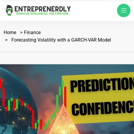
Home
Finance
Forecasting Volatility with a GARCH-VAR Model