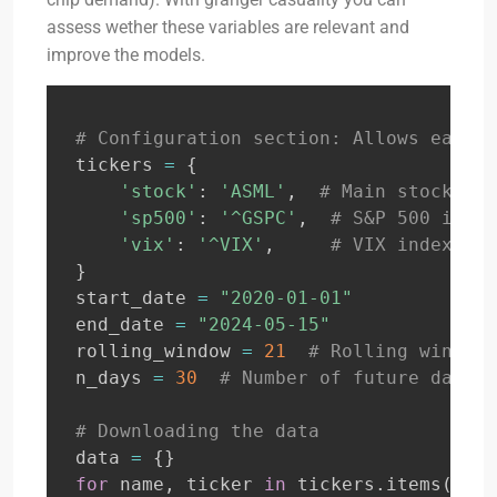
assess wether these variables are relevant and
improve the models.
# Configuration section: Allows easy m
tickers 
=
{
'stock'
:
'ASML'
,
# Main stock tic
'sp500'
:
'^GSPC'
,
# S&P 500 index
'vix'
:
'^VIX'
,
# VIX index
}
start_date 
=
"2020-01-01"
end_date 
=
"2024-05-15"
rolling_window 
=
21
# Rolling window 
n_days 
=
30
# Number of future days t
# Downloading the data
data 
=
{
}
for
 name
,
 ticker 
in
 tickers
.
items
(
)
: