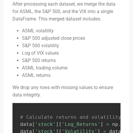
After processing each dataset, we merge the data
for ASML, the S&P 500, and the VIX into a single
DataFrame. This merged dataset includes:
ASML volatility
S&P 500 adjusted close prices
S&P 500 volatility
Log of VIX values
S&P 500 returns
ASML trading volume
ASML returns
We drop any rows with missing values to ensure
data integrity.
# Calculate returns and volatility for
data
[
'stock'
]
[
'Log_Returns'
]
=
 np
.
log
(
data
[
'stock'
]
[
'Volatility'
]
=
 data
[
'st