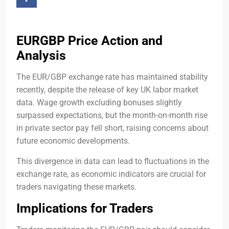
EURGBP Price Action and
Analysis
The EUR/GBP exchange rate has maintained stability
recently, despite the release of key UK labor market
data. Wage growth excluding bonuses slightly
surpassed expectations, but the month-on-month rise
in private sector pay fell short, raising concerns about
future economic developments.
This divergence in data can lead to fluctuations in the
exchange rate, as economic indicators are crucial for
traders navigating these markets.
Implications for Traders