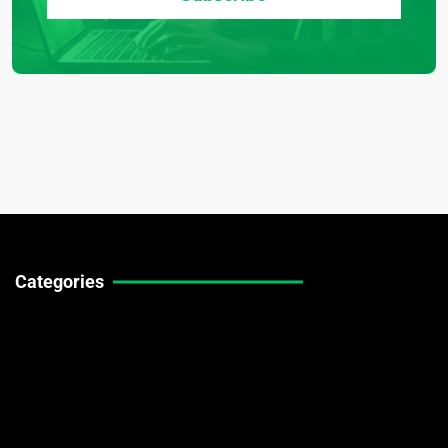
Categories
Technical Guides
Stock Market News
Forex Market News
Crypto Market News