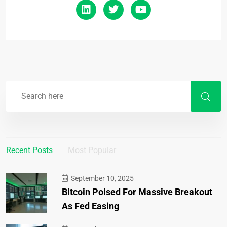
Recent Posts
Most Popular
September 10, 2025
Bitcoin Poised For Massive Breakout
As Fed Easing