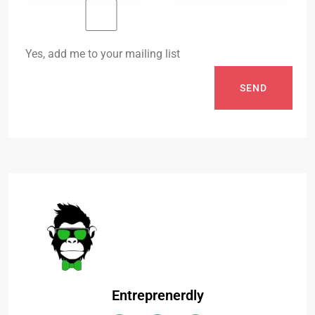
Yes, add me to your mailing list
SEND
Entreprenerdly