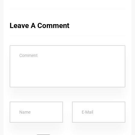
Leave A Comment