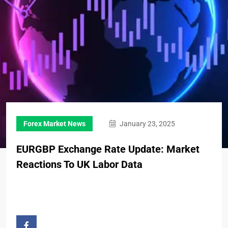
Forex Market News
January 23, 2025
EURGBP Exchange Rate Update: Market
Reactions To UK Labor Data