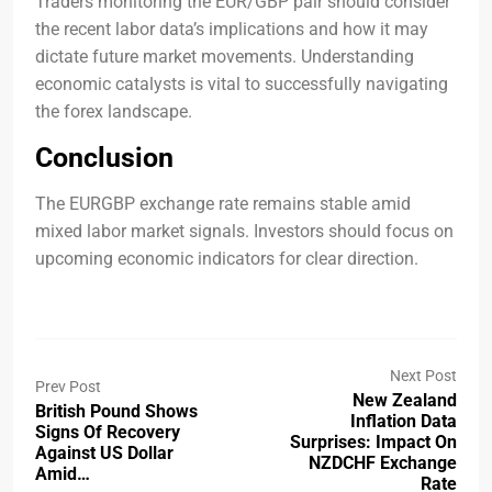
Traders monitoring the EUR/GBP pair should consider
the recent labor data’s implications and how it may
dictate future market movements. Understanding
economic catalysts is vital to successfully navigating
the forex landscape.
Conclusion
The EURGBP exchange rate remains stable amid
mixed labor market signals. Investors should focus on
upcoming economic indicators for clear direction.
Next Post
Prev Post
New Zealand
British Pound Shows
Inflation Data
Signs Of Recovery
Surprises: Impact On
Against US Dollar
NZDCHF Exchange
Amid…
Rate