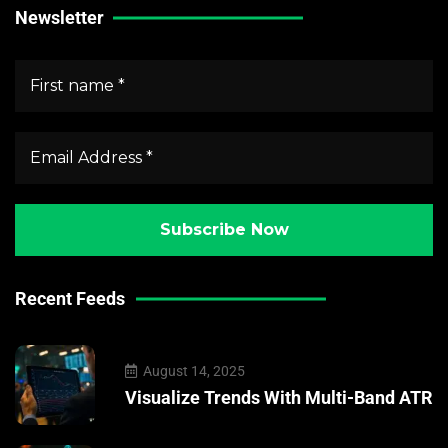
Newsletter
Recent Feeds
August 14, 2025
Visualize Trends With Multi-Band ATR