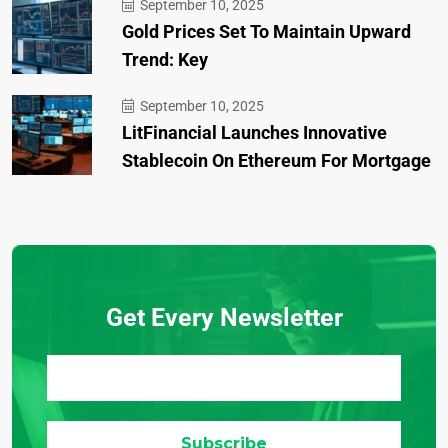
September 10, 2025
Gold Prices Set To Maintain Upward
Trend: Key
September 10, 2025
LitFinancial Launches Innovative
Stablecoin On Ethereum For Mortgage
Get Every Newsletter