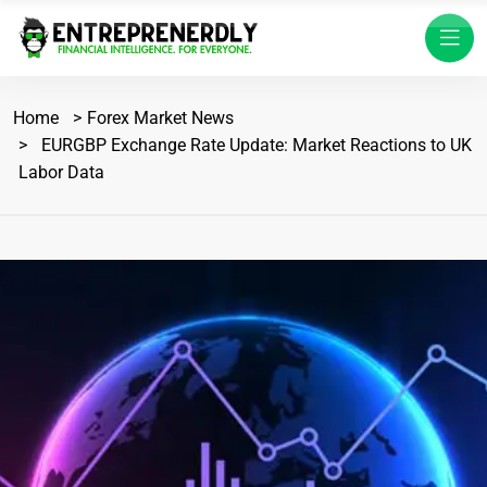
Home
Forex Market News
EURGBP Exchange Rate Update: Market Reactions to UK
Labor Data