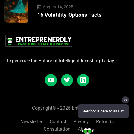
August 14, 2025
16 Volatility-Options Facts
Experience the Future of Intelligent Investing Today
✕
Copyright© - 2026 Entreprenerdly
Nerdbot is here to assist!
Newsletter
Contact
Privacy
Refunds
Consultation
About