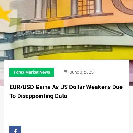
Forex Market News
June 3, 2025
EUR/USD Gains As US Dollar Weakens Due
To Disappointing Data