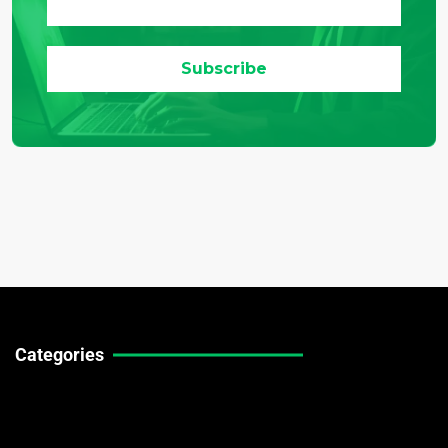
Categories
Technical Guides
Stock Market News