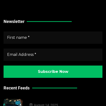
Forex Market News
Crypto Market News
Newsletter
Recent Feeds
August 14, 2025