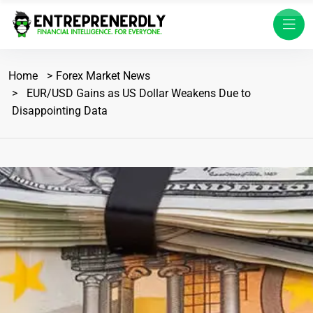
Home
Forex Market News
EUR/USD Gains as US Dollar Weakens Due to
Disappointing Data