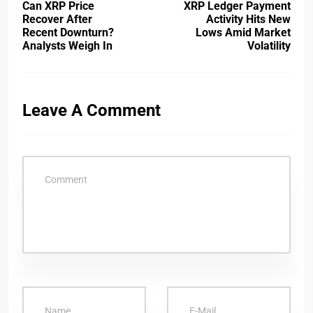
Can XRP Price
XRP Ledger Payment
Recover After
Activity Hits New
Recent Downturn?
Lows Amid Market
Analysts Weigh In
Volatility
Leave A Comment