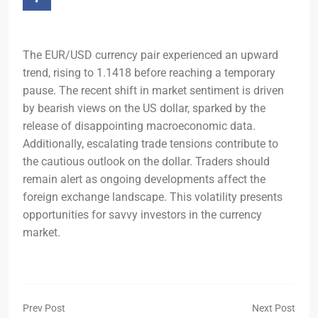
The EUR/USD currency pair experienced an upward
trend, rising to 1.1418 before reaching a temporary
pause. The recent shift in market sentiment is driven
by bearish views on the US dollar, sparked by the
release of disappointing macroeconomic data.
Additionally, escalating trade tensions contribute to
the cautious outlook on the dollar. Traders should
remain alert as ongoing developments affect the
foreign exchange landscape. This volatility presents
opportunities for savvy investors in the currency
market.
Prev Post
Next Post