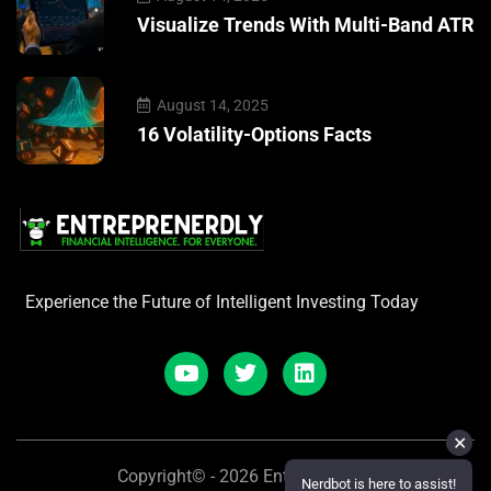
Visualize Trends With Multi-Band ATR
August 14, 2025
16 Volatility-Options Facts
Experience the Future of Intelligent Investing Today
✕
Copyright© - 2026 Entreprenerdly
Nerdbot is here to assist!