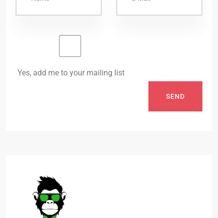
Yes, add me to your mailing list
SEND