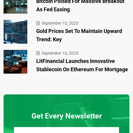
Bitcoin Poised For Massive Breakout
As Fed Easing
September 10, 2025
Gold Prices Set To Maintain Upward
Trend: Key
September 10, 2025
LitFinancial Launches Innovative
Stablecoin On Ethereum For Mortgage
Get Every Newsletter