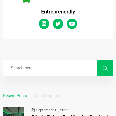
Entreprenerdly
Recent Posts
Most Popular
September 10, 2025