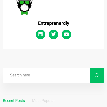
Entreprenerdly
Recent Posts
Most Popular