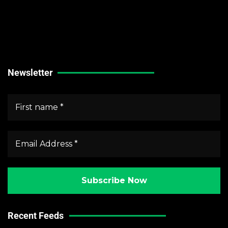
Technical Guides
Stock Market News
Forex Market News
Crypto Market News
Newsletter
Recent Feeds