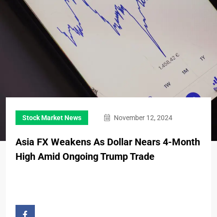
Stock Market News
November 12, 2024
Asia FX Weakens As Dollar Nears 4-Month
High Amid Ongoing Trump Trade