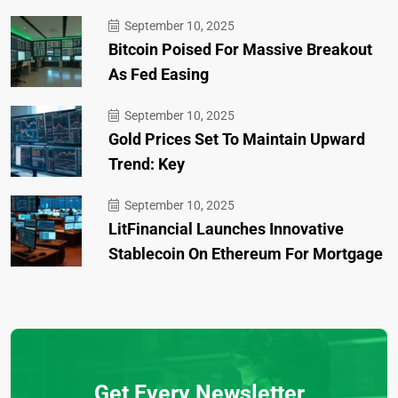
September 10, 2025
Bitcoin Poised For Massive Breakout
As Fed Easing
September 10, 2025
Gold Prices Set To Maintain Upward
Trend: Key
September 10, 2025
LitFinancial Launches Innovative
Stablecoin On Ethereum For Mortgage
Get Every Newsletter