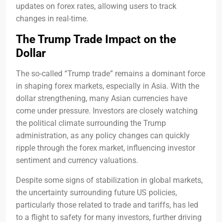
updates on forex rates, allowing users to track
changes in real-time.
The Trump Trade Impact on the
Dollar
The so-called “Trump trade” remains a dominant force
in shaping forex markets, especially in Asia. With the
dollar strengthening, many Asian currencies have
come under pressure. Investors are closely watching
the political climate surrounding the Trump
administration, as any policy changes can quickly
ripple through the forex market, influencing investor
sentiment and currency valuations.
Despite some signs of stabilization in global markets,
the uncertainty surrounding future US policies,
particularly those related to trade and tariffs, has led
to a flight to safety for many investors, further driving