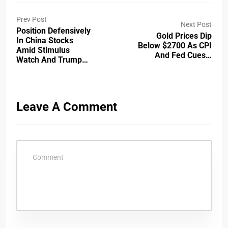
Prev Post
Next Post
Position Defensively
Gold Prices Dip
In China Stocks
Below $2700 As CPI
Amid Stimulus
And Fed Cues…
Watch And Trump…
Leave A Comment