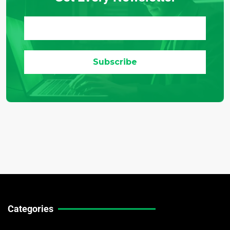
Categories