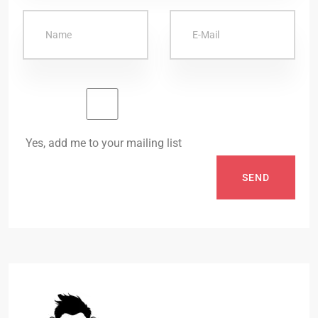
Yes, add me to your mailing list
SEND