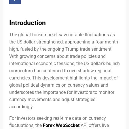
Introduction
The global forex market saw notable fluctuations as
the US dollar strengthened, approaching a four-month
high, fueled by the ongoing Trump trade sentiment.
With growing concerns about trade policies and
international economic tensions, the US dollar’s bullish
momentum has continued to overshadow regional
currencies. This development highlights the impact of
global political dynamics on currency values and
underscores the importance for investors to monitor
currency movements and adjust strategies
accordingly.
For investors seeking real-time data on currency
fluctuations, the
Forex WebSocket
API offers live