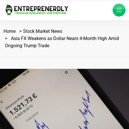
Home
Stock Market News
Asia FX Weakens as Dollar Nears 4-Month High Amid
Ongoing Trump Trade