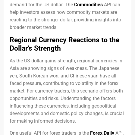
demand for the US dollar. The
Commodities
API can
help investors assess how commodity markets are
reacting to the stronger dollar, providing insights into
broader market trends.
Regional Currency Reactions to the
Dollar’s Strength
As the US dollar gains strength, regional currencies in
Asia are showing signs of weakness. The Japanese
yen, South Korean won, and Chinese yuan have all
faced pressure, contributing to volatility in the forex
market. For currency traders, this scenario offers both
opportunities and risks. Understanding the factors
influencing these currencies, including geopolitical
developments and domestic policy changes, is crucial
for making informed decisions.
One useful API for forex traders is the
Forex Daily
API,