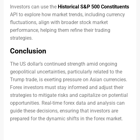
Investors can use the
Historical S&P 500 Constituents
API to explore how market trends, including currency
fluctuations, align with broader stock market
performance, helping them refine their trading
strategies.
Conclusion
The US dollar’s continued strength amid ongoing
geopolitical uncertainties, particularly related to the
Trump trade, is exerting pressure on Asian currencies.
Forex investors must stay informed and adjust their
strategies to mitigate risks and capitalize on potential
opportunities. Real-time forex data and analysis can
guide these decisions, ensuring that investors are
prepared for the dynamic shifts in the forex market.