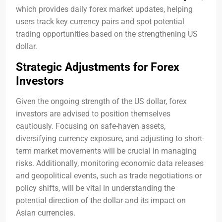
which provides daily forex market updates, helping
users track key currency pairs and spot potential
trading opportunities based on the strengthening US
dollar.
Strategic Adjustments for Forex
Investors
Given the ongoing strength of the US dollar, forex
investors are advised to position themselves
cautiously. Focusing on safe-haven assets,
diversifying currency exposure, and adjusting to short-
term market movements will be crucial in managing
risks. Additionally, monitoring economic data releases
and geopolitical events, such as trade negotiations or
policy shifts, will be vital in understanding the
potential direction of the dollar and its impact on
Asian currencies.