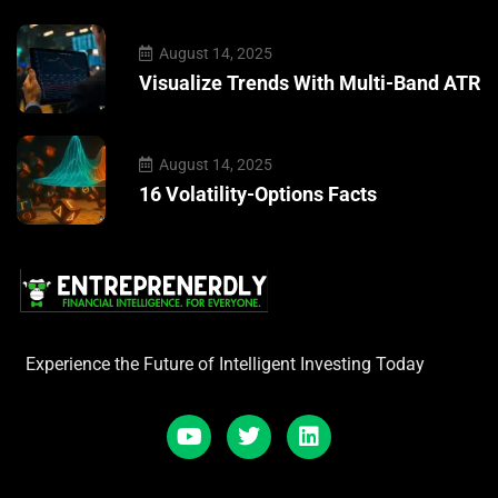
August 14, 2025
Visualize Trends With Multi-Band ATR
August 14, 2025
16 Volatility-Options Facts
Experience the Future of Intelligent Investing Today