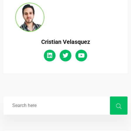
Cristian Velasquez