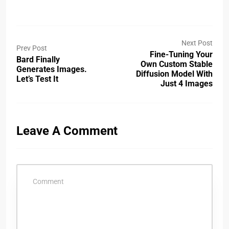
Next Post
Prev Post
Fine-Tuning Your
Bard Finally
Own Custom Stable
Generates Images.
Diffusion Model With
Let’s Test It
Just 4 Images
Leave A Comment