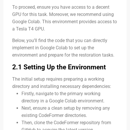
To proceed, ensure you have access to a decent
GPU for this task. Moreover, we recommend using
Google Colab. This environment provides access to
a Tesla T4 GPU.
Below, you’ll find the code that you can directly
implement in Google Colab to set up the
environment and prepare for the restoration tasks.
2.1 Setting Up the Environment
The initial setup requires preparing a working
directory and installing necessary dependencies:
Firstly, navigate to the primary working
directory in a Google Colab environment.
Next, ensure a clean setup by removing any
existing CodeFormer directories.
Then, clone the CodeFormer repository from
GitHub to acquire the latest version.