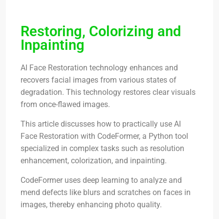
Restoring, Colorizing and
Inpainting
AI Face Restoration technology enhances and
recovers facial images from various states of
degradation. This technology restores clear visuals
from once-flawed images.
This article discusses how to practically use AI
Face Restoration with CodeFormer, a Python tool
specialized in complex tasks such as resolution
enhancement, colorization, and inpainting.
CodeFormer uses deep learning to analyze and
mend defects like blurs and scratches on faces in
images, thereby enhancing photo quality.