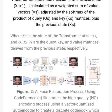
(Xs+1) is calculated as a weighted sum of value
vectors (Vs), adjusted by the softmax of the
product of query (Qs) and key (Ks) matrices, plus
the previous state (Xs).
Where 𝑋𝑠​ is the state of the Transformer at step 𝑠,
and 𝑄𝑠,𝐾𝑠,𝑉𝑠​ are the query, key, and value matrices
derived from the previous state, respectively.
Figure. 2:
AI Face Restoration Process Using
CodeFormer. (a) Illustrates the high-quality (HQ)
encoding process using a vector-quantized
autoencoder to create a discrete codebook which