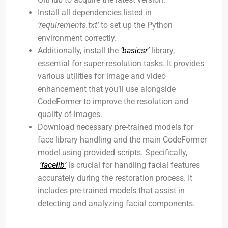
Install all dependencies listed in
‘requirements.txt’
to set up the Python
environment correctly.
Additionally, install the
‘basicsr’
library,
essential for super-resolution tasks. It provides
various utilities for image and video
enhancement that you’ll use alongside
CodeFormer to improve the resolution and
quality of images.
Download necessary pre-trained models for
face library handling and the main CodeFormer
model using provided scripts. Specifically,
‘facelib’
is crucial for handling facial features
accurately during the restoration process. It
includes pre-trained models that assist in
detecting and analyzing facial components.