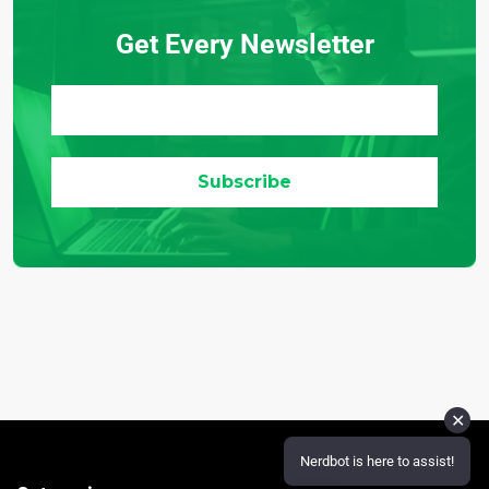
Get Every Newsletter
✕
Nerdbot is here to assist!