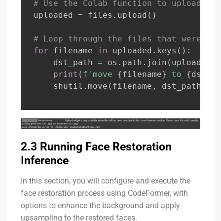
# Use the Colab function to upload fil
uploaded 
=
 files
.
upload
(
)
# Loop through the files that were upl
for
 filename 
in
 uploaded
.
keys
(
)
:
    dst_path 
=
 os
.
path
.
join
(
upload_fol
print
(
f'move 
{
filename
}
 to 
{
dst_pa
    shutil
.
move
(
filename
,
 dst_path
)
#
2.3 Running Face Restoration
Inference
In this section, you will configure and execute the
face restoration process using CodeFormer, with
options to enhance the background and apply
upsampling to the restored faces.