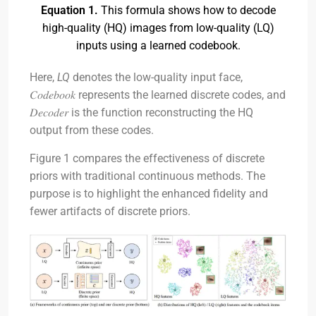
Equation 1.
This formula shows how to decode
high-quality (HQ) images from low-quality (LQ)
inputs using a learned codebook.
Here,
LQ
denotes the low-quality input face,
𝐶𝑜𝑑𝑒𝑏𝑜𝑜𝑘 represents the learned discrete codes, and
𝐷𝑒𝑐𝑜𝑑𝑒𝑟 is the function reconstructing the HQ
output from these codes.
Figure 1 compares the effectiveness of discrete
priors with traditional continuous methods. The
purpose is to highlight the enhanced fidelity and
fewer artifacts of discrete priors.