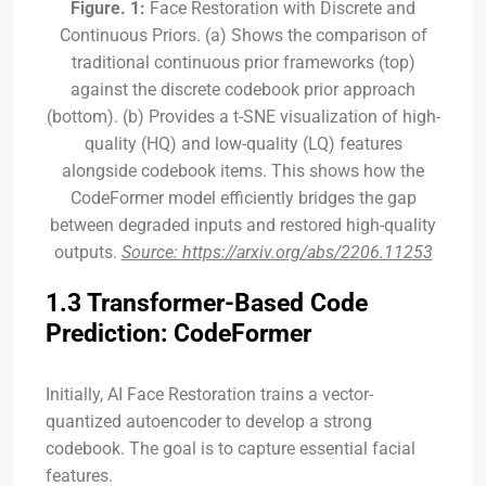
Figure. 1:
Face Restoration with Discrete and
Continuous Priors. (a) Shows the comparison of
traditional continuous prior frameworks (top)
against the discrete codebook prior approach
(bottom). (b) Provides a t-SNE visualization of high-
quality (HQ) and low-quality (LQ) features
alongside codebook items. This shows how the
CodeFormer model efficiently bridges the gap
between degraded inputs and restored high-quality
outputs.
Source: https://arxiv.org/abs/2206.11253
1.3 Transformer-Based Code
Prediction: CodeFormer
Initially, AI Face Restoration trains a vector-
quantized autoencoder to develop a strong
codebook. The goal is to capture essential facial
features.