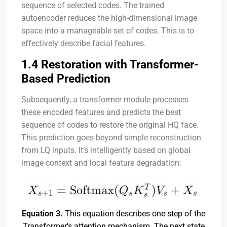
sequence of selected codes. The trained
autoencoder reduces the high-dimensional image
space into a manageable set of codes. This is to
effectively describe facial features.
1.4 Restoration with Transformer-
Based Prediction
Subsequently, a transformer module processes
these encoded features and predicts the best
sequence of codes to restore the original HQ face.
This prediction goes beyond simple reconstruction
from LQ inputs. It’s intelligently based on global
image context and local feature degradation:
Equation 3.
This equation describes one step of the
Transformer's attention mechanism. The next state