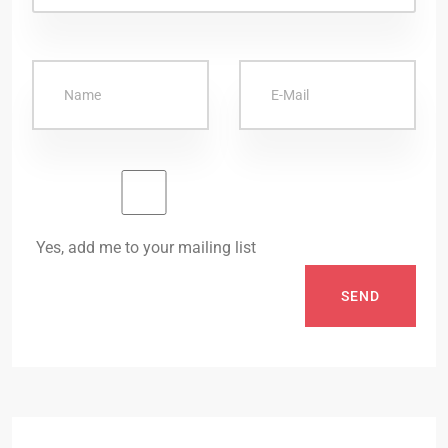
Yes, add me to your mailing list
SEND