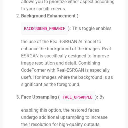
allows you to prioritize either aspect according
to your specific needs.
Background Enhancement (
)
: This toggle enables
BACKGROUND_ENHANCE
the use of the Real-ESRGAN AI model to
enhance the background of the images. Real-
ESRGAN is specifically designed to improve
image resolution and detail. Combining
CodeFormer with Real-ESRGAN is especially
useful for images where the background is as
significant as the foreground.
Face Upsampling (
):
By
FACE_UPSAMPLE
enabling this option, the restored faces
undergo additional upsampling to increase
their resolution for high-quality outputs.