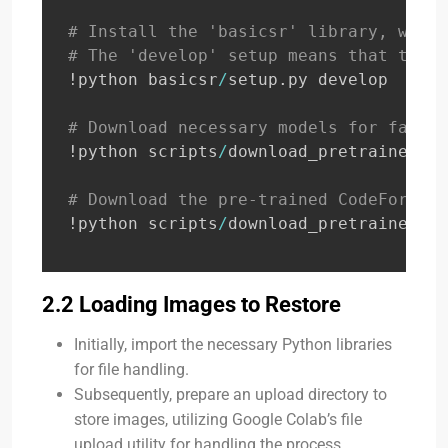
# Install the 'basicsr' library, which
# The 'develop' setup means that the l
!python basicsr
/
setup
.
py develop

# Download necessary models for face l
!python scripts
/
download_pretrained_mo
# Download the pre-trained CodeFormer 
!python scripts
/
download_pretrained_mo
2.2 Loading Images to Restore
Initially, import the necessary Python libraries
for file handling.
Subsequently, prepare an upload directory to
store images, utilizing Google Colab’s file
upload utility for handling the process.