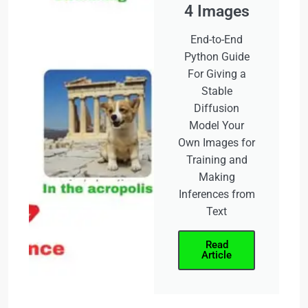
4 Images
End-to-End
Python Guide
For Giving a
Stable
Diffusion
Model Your
Own Images for
Training and
Making
Inferences from
Text
Read
Article