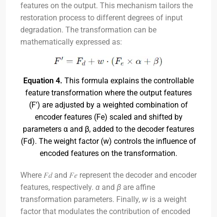
features on the output. This mechanism tailors the
restoration process to different degrees of input
degradation. The transformation can be
mathematically expressed as:
Equation 4.
This formula explains the controllable
feature transformation where the output features
(F') are adjusted by a weighted combination of
encoder features (Fe) scaled and shifted by
parameters α and β, added to the decoder features
(Fd). The weight factor (w) controls the influence of
encoded features on the transformation.
Where 𝐹𝑑​ and 𝐹𝑒​ represent the decoder and encoder
features, respectively.
α
and
β
are affine
transformation parameters. Finally,
w
is a weight
factor that modulates the contribution of encoded