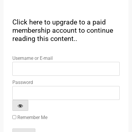
Click here to upgrade to a paid
membership account to continue
reading this content..
Username or E-mail
Password
Remember Me