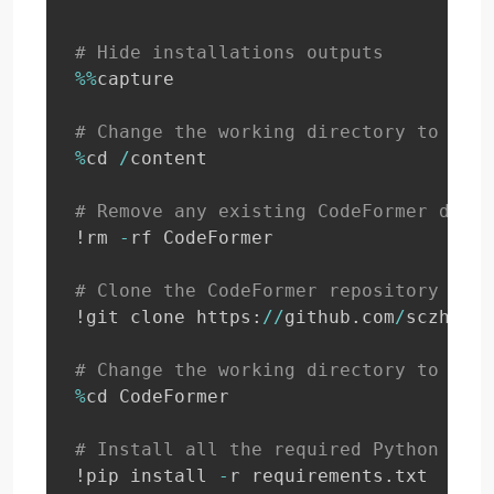
# Hide installations outputs
%
%
capture

# Change the working directory to '/co
%
cd 
/
content

# Remove any existing CodeFormer direc
!rm 
-
rf CodeFormer

# Clone the CodeFormer repository from
!git clone https
:
//
github
.
com
/
sczhou
/
C
# Change the working directory to the 
%
cd CodeFormer

# Install all the required Python libr
!pip install 
-
r requirements
.
txt
