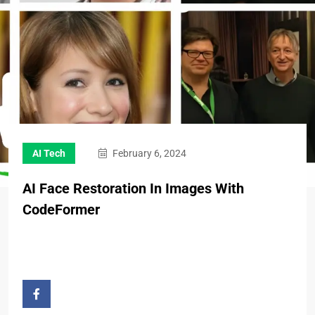
AI Tech
February 6, 2024
AI Face Restoration In Images With
CodeFormer