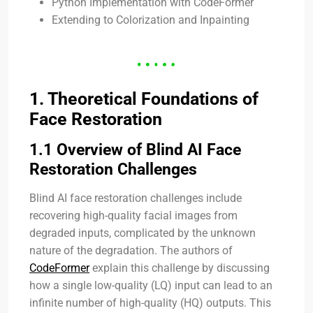
Python Implementation with CodeFormer
Extending to Colorization and Inpainting
1. Theoretical Foundations of
Face Restoration
1.1 Overview of Blind AI Face
Restoration Challenges
Blind AI face restoration challenges include
recovering high-quality facial images from
degraded inputs, complicated by the unknown
nature of the degradation. The authors of
CodeFormer
explain this challenge by discussing
how a single low-quality (LQ) input can lead to an
infinite number of high-quality (HQ) outputs. This