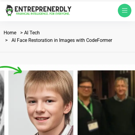
Home
AI Tech
AI Face Restoration in Images with CodeFormer