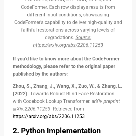
CodeFormer. Each row displays results from
different input conditions, showcasing
CodeFormer's capability to deliver high-quality and
faithful restorations across varying levels of
degradations.
Source:
https://arxiv.org/abs/2206.11253
If you’d like to know more about the CodeFormer
methodology, please refer to the original paper
published by the authors:
Zhou, S., Zhang, J., Wang, X., Zuo, W., & Zhang, L.
(2022).
Towards Robust Blind Face Restoration
with Codebook Lookup Transformer.
arXiv preprint
arXiv:2206.11253
. Retrieved from
https://arxiv.org/abs/2206.11253
2. Python Implementation