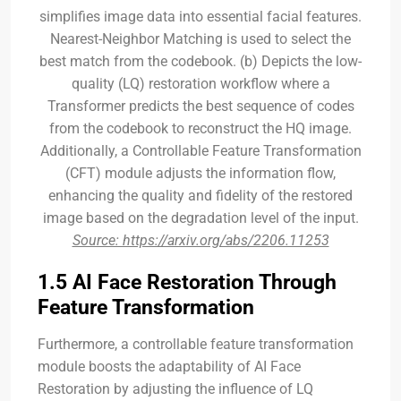
simplifies image data into essential facial features.
Nearest-Neighbor Matching is used to select the
best match from the codebook. (b) Depicts the low-
quality (LQ) restoration workflow where a
Transformer predicts the best sequence of codes
from the codebook to reconstruct the HQ image.
Additionally, a Controllable Feature Transformation
(CFT) module adjusts the information flow,
enhancing the quality and fidelity of the restored
image based on the degradation level of the input.
Source: https://arxiv.org/abs/2206.11253
1.5 AI Face Restoration Through
Feature Transformation
Furthermore, a controllable feature transformation
module boosts the adaptability of AI Face
Restoration by adjusting the influence of LQ