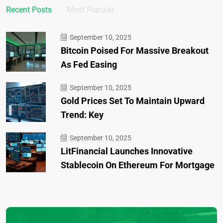
Recent Posts
Most Popular
September 10, 2025
Bitcoin Poised For Massive Breakout
As Fed Easing
September 10, 2025
Gold Prices Set To Maintain Upward
Trend: Key
September 10, 2025
LitFinancial Launches Innovative
Stablecoin On Ethereum For Mortgage