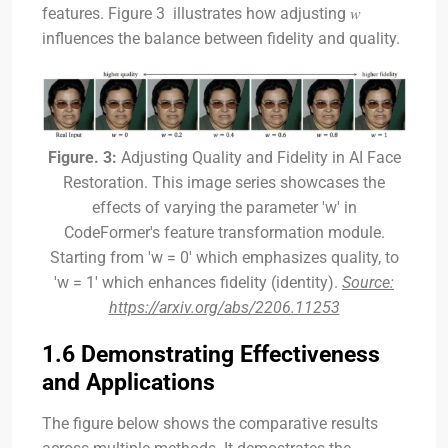
features. Figure 3 illustrates how adjusting 𝑤
influences the balance between fidelity and quality.
Figure. 3:
Adjusting Quality and Fidelity in AI Face
Restoration. This image series showcases the
effects of varying the parameter 'w' in
CodeFormer's feature transformation module.
Starting from 'w = 0' which emphasizes quality, to
'w = 1' which enhances fidelity (identity).
Source:
https://arxiv.org/abs/2206.11253
1.6 Demonstrating Effectiveness
and Applications
The figure below shows the comparative results