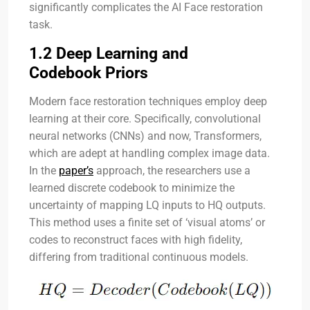
significantly complicates the AI Face restoration
task.
1.2 Deep Learning and
Codebook Priors
Modern face restoration techniques employ deep
learning at their core. Specifically, convolutional
neural networks (CNNs) and now, Transformers,
which are adept at handling complex image data.
In the
paper’s
approach, the researchers use a
learned discrete codebook to minimize the
uncertainty of mapping LQ inputs to HQ outputs.
This method uses a finite set of ‘visual atoms’ or
codes to reconstruct faces with high fidelity,
differing from traditional continuous models.