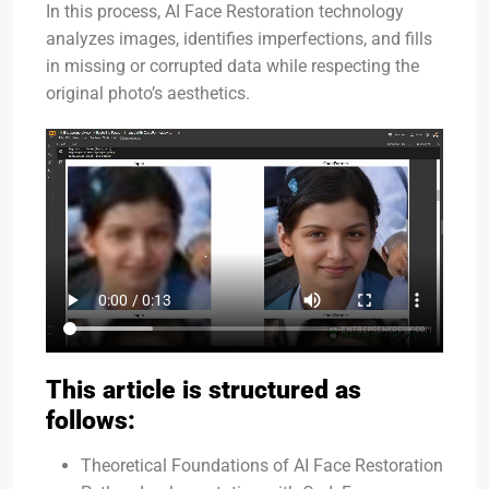
In this process, AI Face Restoration technology
analyzes images, identifies imperfections, and fills
in missing or corrupted data while respecting the
original photo’s aesthetics.
This article is structured as
follows:
Theoretical Foundations of AI Face Restoration