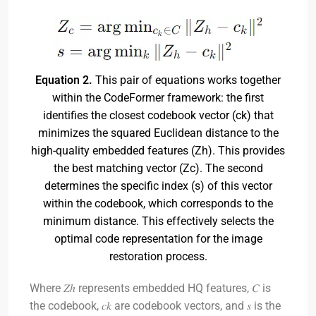
Equation 2.
This pair of equations works together
within the CodeFormer framework: the first
identifies the closest codebook vector (ck) that
minimizes the squared Euclidean distance to the
high-quality embedded features (Zh). This provides
the best matching vector (Zc). The second
determines the specific index (s) of this vector
within the codebook, which corresponds to the
minimum distance. This effectively selects the
optimal code representation for the image
restoration process.
Where 𝑍ℎ represents embedded HQ features, 𝐶 is
the codebook, 𝑐𝑘 are codebook vectors, and 𝑠 is the