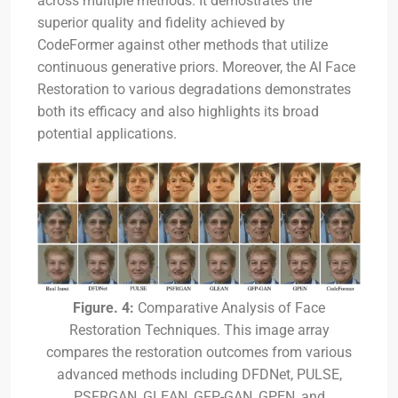
across multiple methods. It demostrates the
superior quality and fidelity achieved by
CodeFormer against other methods that utilize
continuous generative priors. Moreover, the AI Face
Restoration to various degradations demonstrates
both its efficacy and also highlights its broad
potential applications.
Figure. 4:
Comparative Analysis of Face
Restoration Techniques. This image array
compares the restoration outcomes from various
advanced methods including DFDNet, PULSE,
PSFRGAN, GLEAN, GFP-GAN, GPEN, and