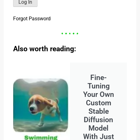
Forgot Password
Also worth reading:
Fine-
Tuning
Your Own
Custom
Stable
Diffusion
Model
With Just