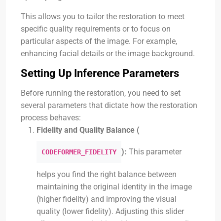
This allows you to tailor the restoration to meet
specific quality requirements or to focus on
particular aspects of the image. For example,
enhancing facial details or the image background.
Setting Up Inference Parameters
Before running the restoration, you need to set
several parameters that dictate how the restoration
process behaves:
Fidelity and Quality Balance (
):
This parameter
CODEFORMER_FIDELITY
helps you find the right balance between
maintaining the original identity in the image
(higher fidelity) and improving the visual
quality (lower fidelity). Adjusting this slider