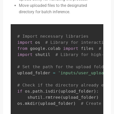
Move uploaded files to the designated
directory for batch inference.
# Import necessary libraries
import
 os  
# Library for interacting w
from
 google
.
colab 
import
 files  
# Spec
import
 shutil  
# Library for high-leve
# Set the path for the upload folder w
upload_folder 
=
'inputs/user_upload'
# Check if the directory already exist
if
 os
.
path
.
isdir
(
upload_folder
)
:
    shutil
.
rmtree
(
upload_folder
)
# If
os
.
mkdir
(
upload_folder
)
# Create a ne