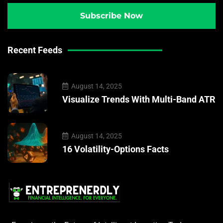
Recent Feeds
August 14, 2025
Visualize Trends With Multi-Band ATR
August 14, 2025
16 Volatility-Options Facts