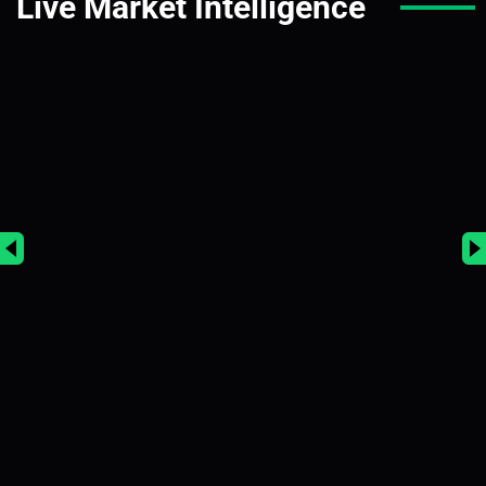
Live Market Intelligence