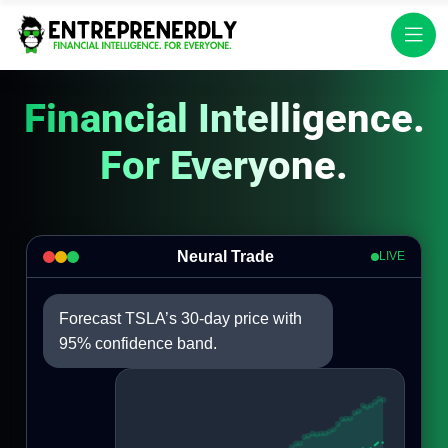
Financial Intelligence.
For Everyone.
Neural Trade
LIVE
Forecast TSLA’s 30-day price with
95% confidence band.