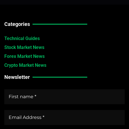
Categories
Technical Guides
Stock Market News
Forex Market News
Crypto Market News
Newsletter