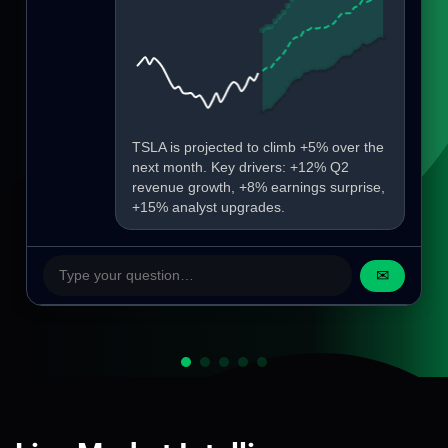
TSLA is projected to climb +5% over the
next month. Key drivers: +12% Q2
revenue growth, +8% earnings surprise,
+15% analyst upgrades.
✉