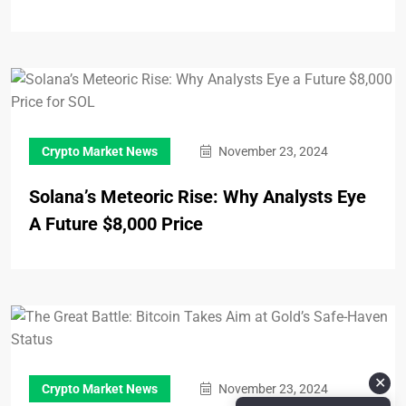
Crypto Market News
November 23, 2024
Solana’s Meteoric Rise: Why Analysts Eye
A Future $8,000 Price
✕
Crypto Market News
November 23, 2024