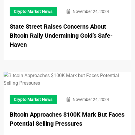
Crypto Market News
November 24, 2024
State Street Raises Concerns About
Bitcoin Rally Undermining Gold’s Safe-
Haven
Crypto Market News
November 24, 2024
Bitcoin Approaches $100K Mark But Faces
Potential Selling Pressures