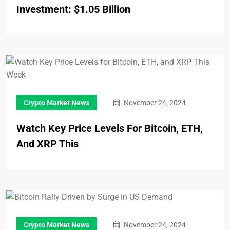
Investment: $1.05 Billion
Crypto Market News
November 24, 2024
Watch Key Price Levels For Bitcoin, ETH,
And XRP This
Crypto Market News
November 24, 2024