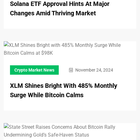
Solana ETF Approval Hints At Major
Changes Amid Thriving Market
Crypto Market News
November 24, 2024
XLM Shines Bright With 485% Monthly
Surge While Bitcoin Calms