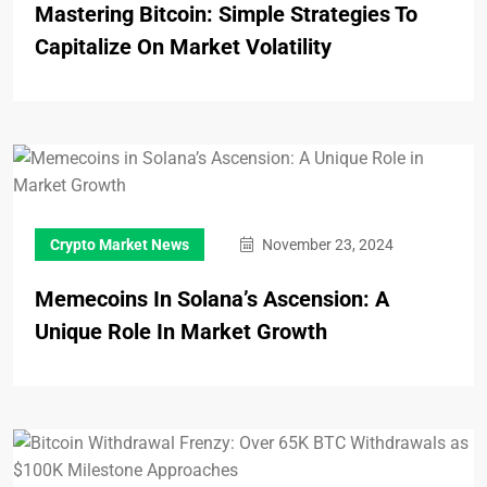
Mastering Bitcoin: Simple Strategies To
Capitalize On Market Volatility
Crypto Market News
November 23, 2024
Memecoins In Solana’s Ascension: A
Unique Role In Market Growth