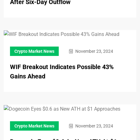
After Six-Day Outflow
Crypto Market News
November 23, 2024
WIF Breakout Indicates Possible 43%
Gains Ahead
Crypto Market News
November 23, 2024