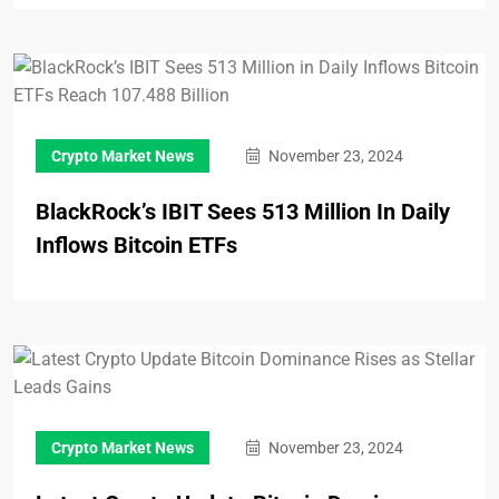
Crypto Market News
November 23, 2024
BlackRock’s IBIT Sees 513 Million In Daily
Inflows Bitcoin ETFs
Crypto Market News
November 23, 2024