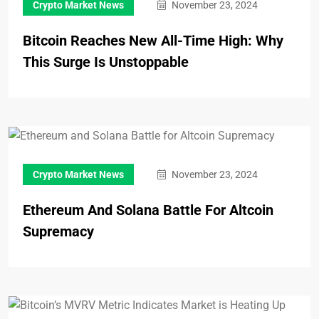
Crypto Market News
November 23, 2024
Bitcoin Reaches New All-Time High: Why
This Surge Is Unstoppable
Crypto Market News
November 23, 2024
Ethereum And Solana Battle For Altcoin
Supremacy