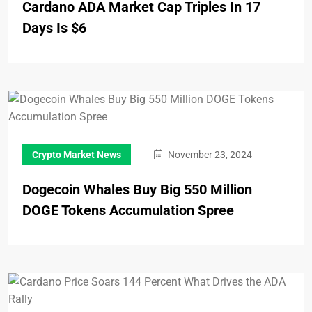
Cardano ADA Market Cap Triples In 17
Days Is $6
Crypto Market News
November 23, 2024
Dogecoin Whales Buy Big 550 Million
DOGE Tokens Accumulation Spree