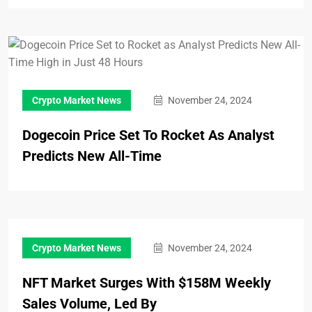
Crypto Market News
November 24, 2024
Dogecoin Price Set To Rocket As Analyst
Predicts New All-Time
Crypto Market News
November 24, 2024
NFT Market Surges With $158M Weekly
Sales Volume, Led By