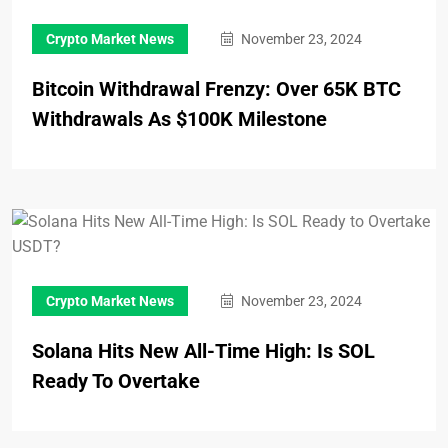
Crypto Market News
November 23, 2024
Bitcoin Withdrawal Frenzy: Over 65K BTC
Withdrawals As $100K Milestone
Crypto Market News
November 23, 2024
Solana Hits New All-Time High: Is SOL
Ready To Overtake