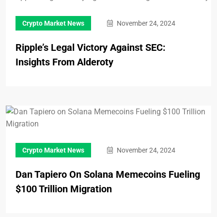
Crypto Market News
November 24, 2024
Ripple’s Legal Victory Against SEC:
Insights From Alderoty
Crypto Market News
November 24, 2024
Dan Tapiero On Solana Memecoins Fueling
$100 Trillion Migration