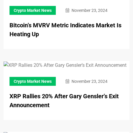
Crypto Market News
November 23, 2024
Bitcoin’s MVRV Metric Indicates Market Is
Heating Up
Crypto Market News
November 23, 2024
XRP Rallies 20% After Gary Gensler’s Exit
Announcement