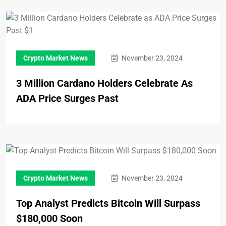
Crypto Market News
November 23, 2024
3 Million Cardano Holders Celebrate As
ADA Price Surges Past
Crypto Market News
November 23, 2024
Top Analyst Predicts Bitcoin Will Surpass
$180,000 Soon