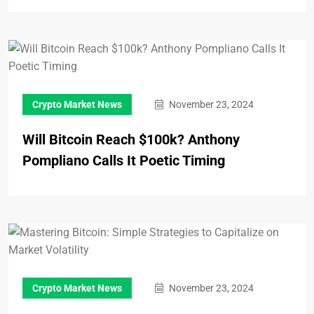
Crypto Market News
November 23, 2024
Will Bitcoin Reach $100k? Anthony
Pompliano Calls It Poetic Timing
Crypto Market News
November 23, 2024