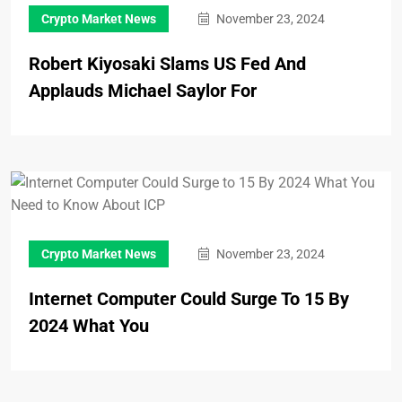
Crypto Market News
November 23, 2024
Robert Kiyosaki Slams US Fed And
Applauds Michael Saylor For
Crypto Market News
November 23, 2024
Internet Computer Could Surge To 15 By
2024 What You