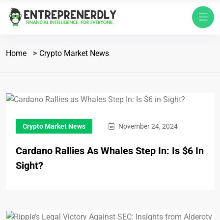
Home
Crypto Market News
Crypto Market News
November 24, 2024
Cardano Rallies As Whales Step In: Is $6 In
Sight?