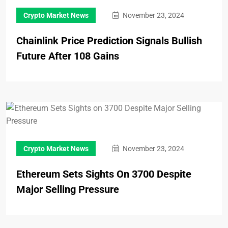
Crypto Market News
November 23, 2024
Chainlink Price Prediction Signals Bullish
Future After 108 Gains
Crypto Market News
November 23, 2024
Ethereum Sets Sights On 3700 Despite
Major Selling Pressure