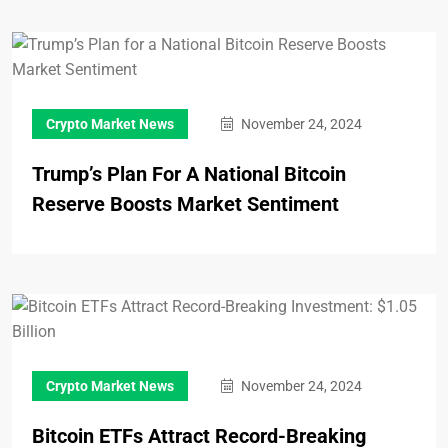
Crypto Market News
November 24, 2024
Trump’s Plan For A National Bitcoin
Reserve Boosts Market Sentiment
Crypto Market News
November 24, 2024
Bitcoin ETFs Attract Record-Breaking