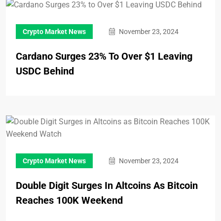
Crypto Market News
November 23, 2024
Cardano Surges 23% To Over $1 Leaving
USDC Behind
Crypto Market News
November 23, 2024
Double Digit Surges In Altcoins As Bitcoin
Reaches 100K Weekend