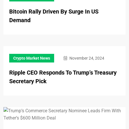
Bitcoin Rally Driven By Surge In US
Demand
Crypto Market News
November 24, 2024
Ripple CEO Responds To Trump’s Treasury
Secretary Pick