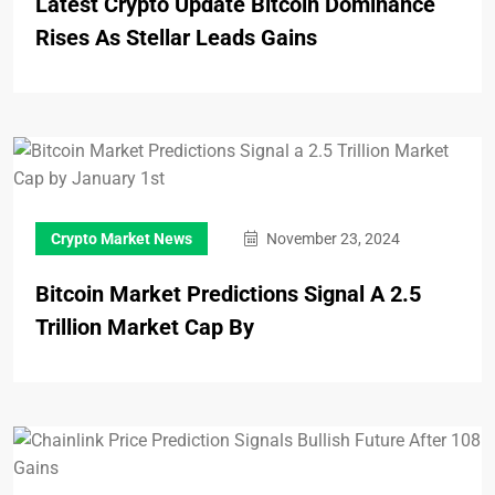
Latest Crypto Update Bitcoin Dominance
Rises As Stellar Leads Gains
Crypto Market News
November 23, 2024
Bitcoin Market Predictions Signal A 2.5
Trillion Market Cap By