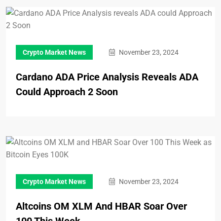
Crypto Market News
November 23, 2024
Cardano ADA Price Analysis Reveals ADA
Could Approach 2 Soon
Crypto Market News
November 23, 2024
Altcoins OM XLM And HBAR Soar Over
100 This Week