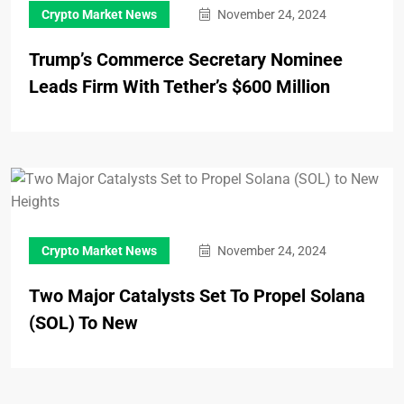
Crypto Market News
November 24, 2024
Trump’s Commerce Secretary Nominee
Leads Firm With Tether’s $600 Million
Crypto Market News
November 24, 2024
Two Major Catalysts Set To Propel Solana
(SOL) To New