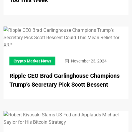
Crypto Market News
November 23, 2024
Ripple CEO Brad Garlinghouse Champions
Trump’s Secretary Pick Scott Bessent