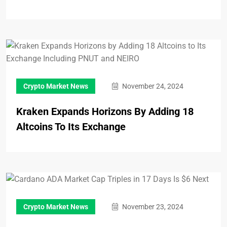
Crypto Market News
November 24, 2024
Kraken Expands Horizons By Adding 18
Altcoins To Its Exchange
Crypto Market News
November 23, 2024