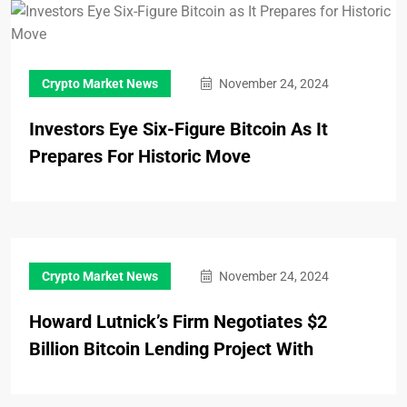
Crypto Market News
November 24, 2024
Investors Eye Six-Figure Bitcoin As It
Prepares For Historic Move
Crypto Market News
November 24, 2024
Howard Lutnick’s Firm Negotiates $2
Billion Bitcoin Lending Project With