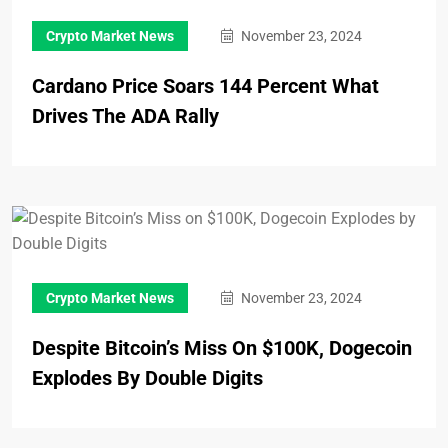
Crypto Market News
November 23, 2024
Cardano Price Soars 144 Percent What
Drives The ADA Rally
Crypto Market News
November 23, 2024
Despite Bitcoin’s Miss On $100K, Dogecoin
Explodes By Double Digits