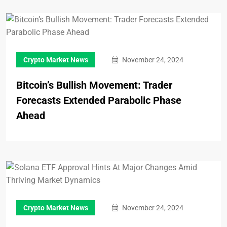
Crypto Market News
November 24, 2024
Bitcoin’s Bullish Movement: Trader
Forecasts Extended Parabolic Phase
Ahead
Crypto Market News
November 24, 2024