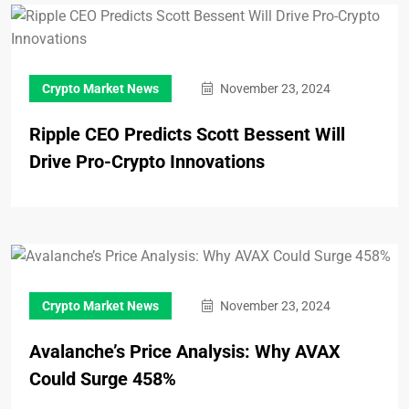
Crypto Market News
November 23, 2024
Ripple CEO Predicts Scott Bessent Will
Drive Pro-Crypto Innovations
Crypto Market News
November 23, 2024
Avalanche’s Price Analysis: Why AVAX
Could Surge 458%