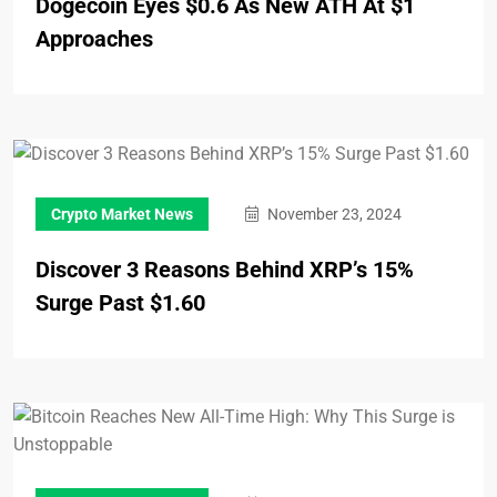
Dogecoin Eyes $0.6 As New ATH At $1
Approaches
Crypto Market News
November 23, 2024
Discover 3 Reasons Behind XRP’s 15%
Surge Past $1.60