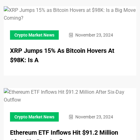
Crypto Market News
November 23, 2024
XRP Jumps 15% As Bitcoin Hovers At
$98K: Is A
Crypto Market News
November 23, 2024
Ethereum ETF Inflows Hit $91.2 Million